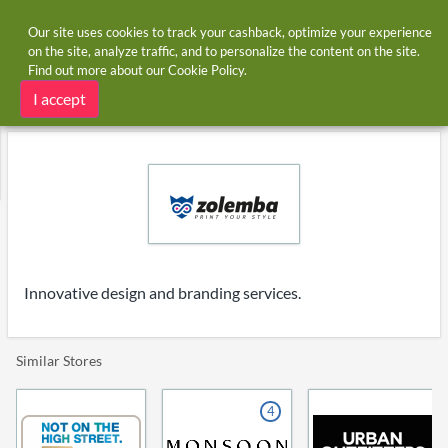
Our site uses cookies to track your cashback, optimize your experience
on the site, analyze traffic, and to personalize the content on the site.
Find out more about our
Cookie Policy
.
Home
Stores
Zolemba.co.uk
Zolemba.co.uk cashback
I accept
Innovative design and branding services.
Similar Stores
4