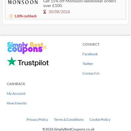
Get 15% off Monsoon ladieswear orders
over £100.
30/08/2026
1.20% cashback
CONNECT
Facebook
Twitter
Contact Us
CASHBACK
My Account
How it works
Privacy Policy
Terms & Conditions
Cookie Policy
©2026 SimplyBestCoupons.co.uk