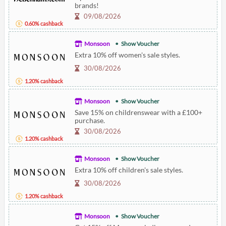
brands!
09/08/2026
0.60% cashback
Monsoon
Show Voucher
Extra 10% off women's sale styles.
30/08/2026
1.20% cashback
Monsoon
Show Voucher
Save 15% on childrenswear with a £100+
purchase.
30/08/2026
1.20% cashback
Monsoon
Show Voucher
Extra 10% off children's sale styles.
30/08/2026
1.20% cashback
Monsoon
Show Voucher