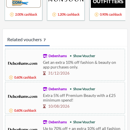
2.00% cashback
1.20% cashback
0.90% cashback
Related vouchers
7
Debenhams
Show Voucher
Get an extra 10% off fashion & beauty on
app purchases only.
31/12/2026
0.60% cashback
Debenhams
Show Voucher
Extra 5% off Premium Beauty with a £25
minimum spend!
10/08/2026
0.60% cashback
Debenhams
Show Voucher
Up to 70% off + an extra 10% off all fashion