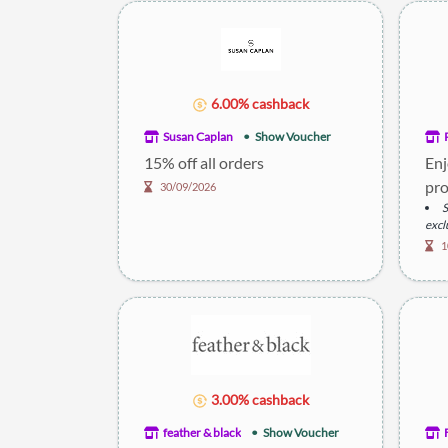
6.00% cashback
Susan Caplan
Show Voucher
15% off all orders
Enj
pro
30/09/2026
S
excl
D
1
item
3.00% cashback
feather & black
Show Voucher