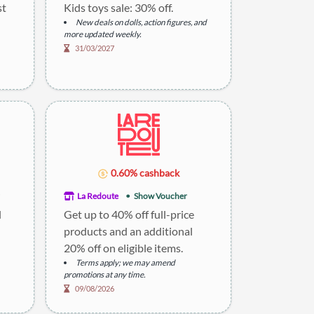
st
Kids toys sale: 30% off.
New deals on dolls, action figures, and
more updated weekly.
31/03/2027
0.60% cashback
La Redoute
Show Voucher
l
Get up to 40% off full-price
products and an additional
20% off on eligible items.
Terms apply; we may amend
promotions at any time.
09/08/2026