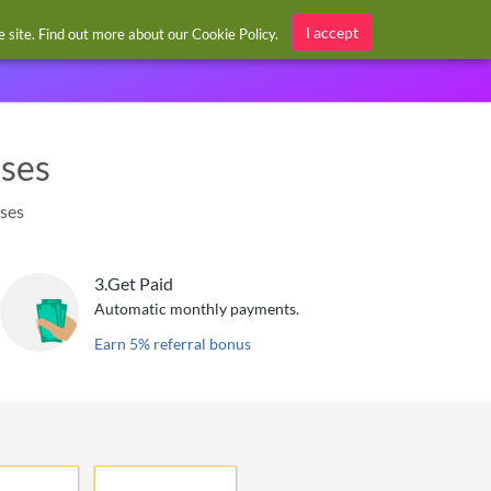
Sign in / Register
I accept
he site. Find out more about our
Cookie Policy
.
ases
ases
3.
Get Paid
Automatic monthly payments.
Earn 5% referral bonus