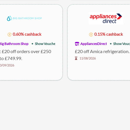
0.60% cashback
0.15% cashback
Big Bathroom Shop
Show Voucher
AppliancesDirect
Show Vouc
 £20 off orders over £250
£20 off Amica refrigeration.
to £749.99.
11/08/2026
0/09/2026