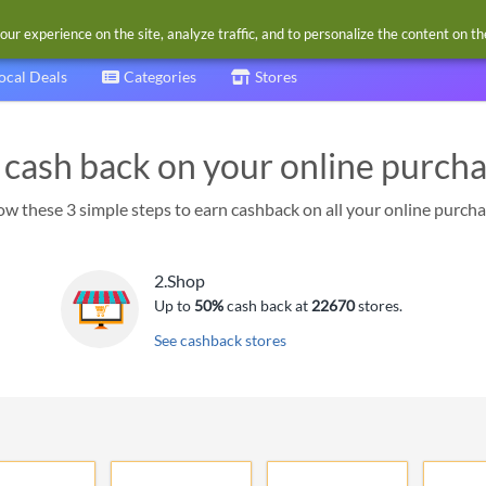
our experience on the site, analyze traffic, and to personalize the content on t
ocal Deals
Categories
Stores
 cash back on your online purch
ow these 3 simple steps to earn cashback on all your online purch
2.
Shop
Up to
50%
cash back at
22670
stores.
See cashback stores