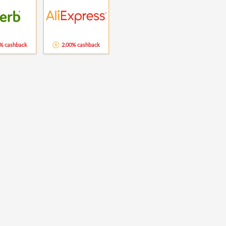
% cashback
2.00% cashback