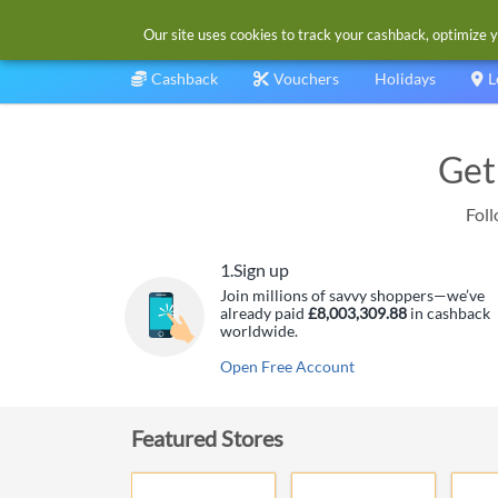
Our site uses cookies to track your cashback, optimize y
Cashback
Vouchers
Holidays
L
Get
Foll
1.
Sign up
Join millions of savvy shoppers—we’ve
already paid
£8,003,309.88
in cashback
worldwide.
Open Free Account
Featured Stores