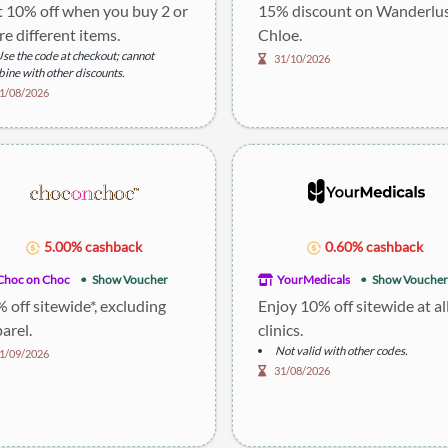
 10% off when you buy 2 or
15% discount on Wanderlu
e different items.
Chloe.
se the code at checkout; cannot
31/10/2026
ine with other discounts.
1/08/2026
5.00% cashback
0.60% cashback
Choc on Choc
Show Voucher
YourMedicals
Show Voucher
 off sitewide*, excluding
Enjoy 10% off sitewide at al
arel.
clinics.
Not valid with other codes.
1/09/2026
31/08/2026