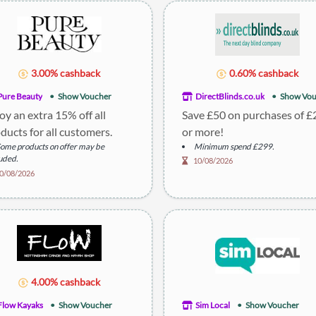
3.00% cashback
0.60% cashback
Pure Beauty
Show Voucher
DirectBlinds.co.uk
Show Vou
oy an extra 15% off all
Save £50 on purchases of 
ducts for all customers.
or more!
ome products on offer may be
Minimum spend £299.
uded.
10/08/2026
escription: Discount applies to most
0/08/2026
s.
4.00% cashback
Flow Kayaks
Show Voucher
Sim Local
Show Voucher