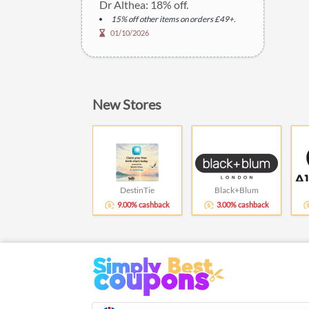
Dr Althea: 18% off.
15% off other items on orders £49+.
01/10/2026
New Stores
DestinTie
Black+Blum
9.00% cashback
3.00% cashback