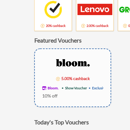
20% cashback
2.00% cashback
0
Featured Vouchers
5.00% cashback
Bloom.
Show Voucher
Exclusive
10% off
Today's Top Vouchers