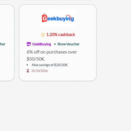
1.20% cashback
her
GeekBuying
Show Voucher
6% off on purchases over
$50/50€.
Max savings of $20/20€.
31/10/2026