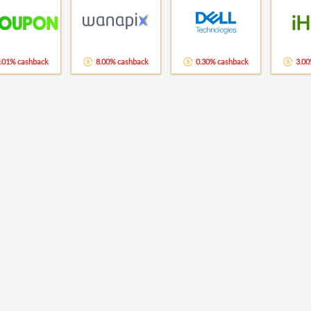
.01% cashback
8.00% cashback
0.30% cashback
3.00