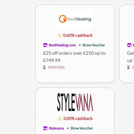
0.60% cashback
BestHeating.com
Show Voucher
£25 off orders over £250 up to
Get
£749.99.
up 
30/09/2026
3
3.00% cashback
Stylevana
Show Voucher