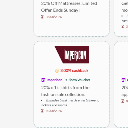
20% Off Mattresses .Limited
Get
Offer, Ends Sunday!
mor
U
08/08/2026
comb
3
3.00% cashback
Impericon
Show Voucher
20% off t-shirts from the
20%
fashion sale collection.
app
Excludes band merch, entertainment,
0
tickets, and media.
10/08/2026