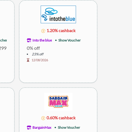
1.20% cashback
cher
Into the blue
Show Voucher
£299
0% off
23% off
12/08/2026
0.60% cashback
BargainMax
Show Voucher