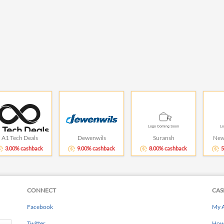
A1 Tech Deals
Dewenwils
Suransh
New
3.00% cashback
9.00% cashback
8.00% cashback
5
CONNECT
CAS
Facebook
My 
Twitter
How 