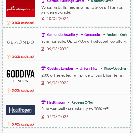
Garden Buildings Direct
Redeem Offer
Wooden buildings now up to 50% off for your
garden upgrade!
10/08/2026
0.30% cashback
Gemondo Jewellery
Gemondo
Redeem Offer
Summer Sale: Up to 40% off selected jewellery.
09/08/2026
3.00% cashback
Goddiva London
Urban Bliss
Show Voucher
20% off selected full-price Urban Bliss items.
09/08/2026
3.00% cashback
Healthspan
Redeem Offer
Summer wellness sale: up to 20% off!
07/08/2026
0.90% cashback