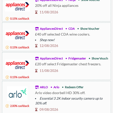
20% off all Ninja appliances
11/08/2026
0.15% cashback
AppliancesDirect
CDA
Show Voucher
£40 off selected CDA wine coolers.
Shop now!
12/08/2026
0.15% cashback
AppliancesDirect
Fridgemaster
Show Voucher
£20 off select Fridgemaster chest freezers.
11/08/2026
0.15% cashback
ARLO
Arlo
Redeem Offer
Arlo video doorbell HD 30% off.
Essential 3 2K indoor security camera up to
30% off.
2.00% cashback
Arlo Pro 6 2K+ up to 25% off.
09/08/2026