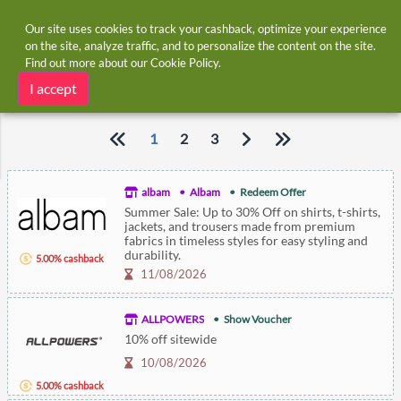
Our site uses cookies to track your cashback, optimize your experience
on the site, analyze traffic, and to personalize the content on the site.
Find out more about our
Cookie Policy
.
Home
Vouchers
Expiring Vouchers
Expiring Vouchers
I accept
1
2
3
albam
Albam
Redeem Offer
Summer Sale: Up to 30% Off on shirts, t-shirts,
jackets, and trousers made from premium
fabrics in timeless styles for easy styling and
durability.
5.00% cashback
11/08/2026
ALLPOWERS
Show Voucher
10% off sitewide
10/08/2026
5.00% cashback