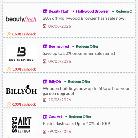
Beauty Flash
Hollywood Browzer
Redeem Offe
20% off Hollywood Browzer flash sale now!
09/08/2026
0.60% cashback
Bee Inspired
Redeem Offer
Save up to 50% on summer sale items!
09/08/2026
3.00% cashback
BillyOh
Redeem Offer
Wooden buildings now up to 50% off for your
garden upgrade!
10/08/2026
0.30% cashback
Cass Art
Redeem Offer
Pastel flash sale: Up to 40% off RRP.
09/08/2026