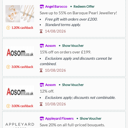
Angel Barocco
Redeem Offer
Save up to 55% on Baroque Pearl Jewellery!
Free gift with orders over £200.
Standard terms apply.
1.20% cashback
14/08/2026
Aosom
Show Voucher
15% off on orders over £199.
Exclusions apply and discounts cannot be
combined.
3.00% cashback
10/08/2026
Aosom
Show Voucher
12% off.
Exclusions apply; discounts not combinable.
10/08/2026
3.00% cashback
Appleyard Flowers
Show Voucher
Save 20% on all full-priced bouquets.