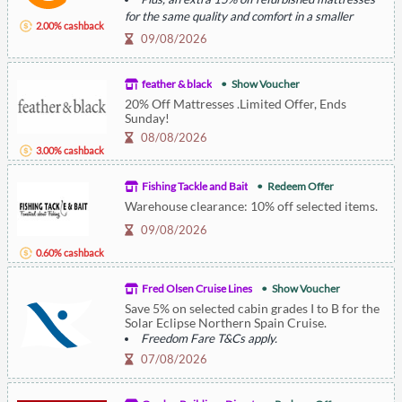
for the same quality and comfort in a smaller
2.00% cashback
footprint.
09/08/2026
feather & black
Show Voucher
20% Off Mattresses .Limited Offer, Ends
Sunday!
08/08/2026
3.00% cashback
Fishing Tackle and Bait
Redeem Offer
Warehouse clearance: 10% off selected items.
09/08/2026
0.60% cashback
Fred Olsen Cruise Lines
Show Voucher
Save 5% on selected cabin grades I to B for the
Solar Eclipse Northern Spain Cruise.
Freedom Fare T&Cs apply.
07/08/2026