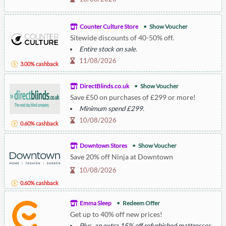
Counter Culture Store
Show Voucher
Sitewide discounts of 40-50% off.
Entire stock on sale.
11/08/2026
3.00% cashback
DirectBlinds.co.uk
Show Voucher
Save £50 on purchases of £299 or more!
Minimum spend £299.
10/08/2026
0.60% cashback
Downtown Stores
Show Voucher
Save 20% off Ninja at Downtown
10/08/2026
0.60% cashback
Emma Sleep
Redeem Offer
Get up to 40% off new prices!
Plus, an extra 15% off refurbished mattresses