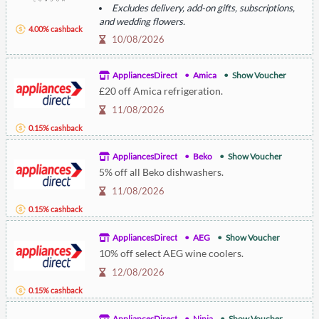
Excludes delivery, add-on gifts, subscriptions,
and wedding flowers.
4.00% cashback
Not valid with other offers.
10/08/2026
AppliancesDirect
Amica
Show Voucher
£20 off Amica refrigeration.
11/08/2026
0.15% cashback
AppliancesDirect
Beko
Show Voucher
5% off all Beko dishwashers.
11/08/2026
0.15% cashback
AppliancesDirect
AEG
Show Voucher
10% off select AEG wine coolers.
12/08/2026
0.15% cashback
AppliancesDirect
Ninja
Show Voucher