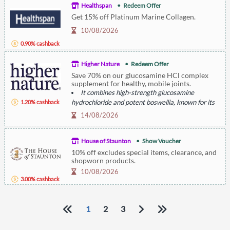
Healthspan
Redeem Offer
Get 15% off Platinum Marine Collagen.
10/08/2026
0.90% cashback
Higher Nature
Redeem Offer
Save 70% on our glucosamine HCl complex
supplement for healthy, mobile joints.
It combines high-strength glucosamine
hydrochloride and potent boswellia, known for its
1.20% cashback
joint comfort and anti-inflammatory properties.
14/08/2026
House of Staunton
Show Voucher
10% off excludes special items, clearance, and
shopworn products.
10/08/2026
3.00% cashback
1
2
3