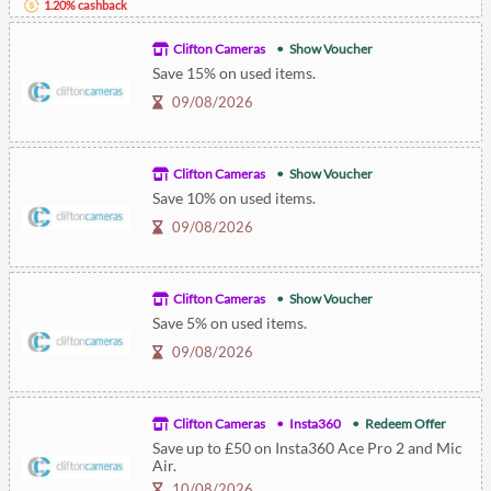
1.20% cashback
Clifton Cameras
Show Voucher
Save 15% on used items.
09/08/2026
Clifton Cameras
Show Voucher
Save 10% on used items.
09/08/2026
Clifton Cameras
Show Voucher
Save 5% on used items.
09/08/2026
Clifton Cameras
Insta360
Redeem Offer
Save up to £50 on Insta360 Ace Pro 2 and Mic
Air.
10/08/2026