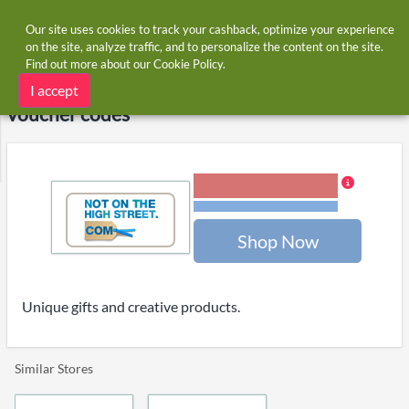
Our site uses cookies to track your cashback, optimize your experience
on the site, analyze traffic, and to personalize the content on the site.
Find out more about our
Cookie Policy
.
Home
Stores
notonthehighstreet.com
notonthehighstreet.com cashback and
I accept
voucher codes
2.00% Cashback
Terms and restrictions
Shop Now
Unique gifts and creative products.
Similar Stores