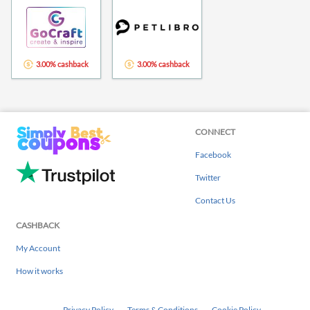
3.00% cashback
3.00% cashback
CONNECT
Facebook
Twitter
Contact Us
CASHBACK
My Account
How it works
Privacy Policy
Terms & Conditions
Cookie Policy