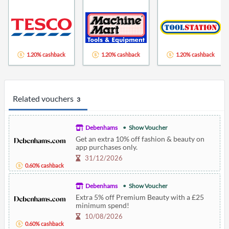
1.20% cashback
1.20% cashback
1.20% cashback
Related vouchers
3
Debenhams
Show Voucher
Get an extra 10% off fashion & beauty on
app purchases only.
31/12/2026
0.60% cashback
Debenhams
Show Voucher
Extra 5% off Premium Beauty with a £25
minimum spend!
10/08/2026
0.60% cashback