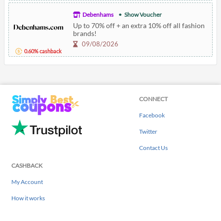
Debenhams
Show Voucher
Up to 70% off + an extra 10% off all fashion
brands!
09/08/2026
0.60% cashback
CONNECT
Facebook
Twitter
Contact Us
CASHBACK
My Account
How it works