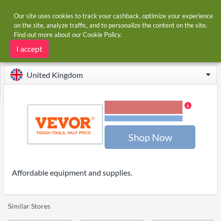
Our site uses cookies to track your cashback, optimize your experience
on the site, analyze traffic, and to personalize the content on the site.
Find out more about our
Cookie Policy
.
Home
Stores
Vevor
Vevor cashback and voucher codes
I accept
United Kingdom
2.00% Cashback
Terms and restrictions
Shop Now
Affordable equipment and supplies.
Similar Stores