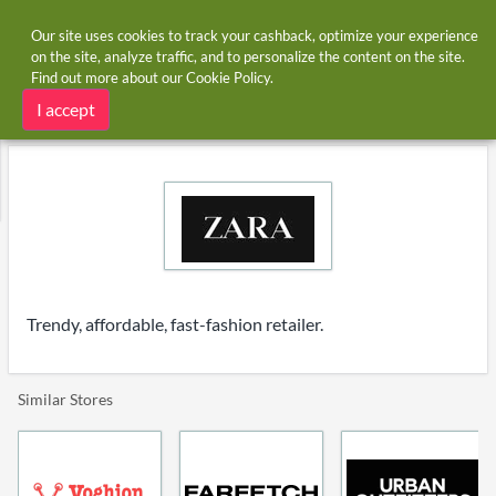
Our site uses cookies to track your cashback, optimize your experience
on the site, analyze traffic, and to personalize the content on the site.
Find out more about our
Cookie Policy
.
Home
Stores
Zara
Zara cashback
I accept
Trendy, affordable, fast-fashion retailer.
Similar Stores