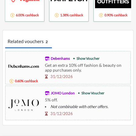
6.00% cashback
1.38% cashback
0.90% cashback
Related vouchers
2
Debenhams
Show Voucher
Get an extra 10% off fashion & beauty on
app purchases only.
31/12/2026
0.60% cashback
JOMO London
Show Voucher
5% off.
Not combinable with other offers.
31/12/2026