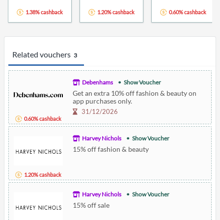
1.38% cashback
1.20% cashback
0.60% cashback
Related vouchers
3
Debenhams
Show Voucher
Get an extra 10% off fashion & beauty on
app purchases only.
31/12/2026
0.60% cashback
Harvey Nichols
Show Voucher
15% off fashion & beauty
1.20% cashback
Harvey Nichols
Show Voucher
15% off sale