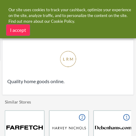
Our site uses cookies to track your cashback, optimize your experience
on the site, analyze traffic, and to personalize the content on the site.
Find out more about our
Cookie Policy
.
Home
Stores
LRM Goods
LRM Goods cashback and voucher codes
I accept
Quality home goods online.
Similar Stores
2
1