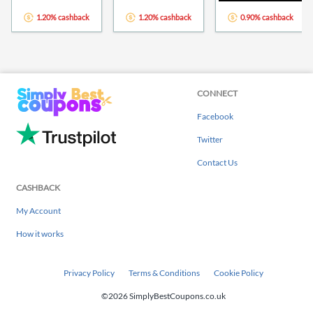
1.20% cashback
1.20% cashback
0.90% cashback
CONNECT
Facebook
Twitter
Contact Us
CASHBACK
My Account
How it works
Privacy Policy
Terms & Conditions
Cookie Policy
©2026 SimplyBestCoupons.co.uk