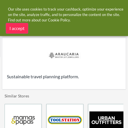
Our site uses cookies to track your cashback, optimize your experience
on the site, analyze traffic, and to personalize the content on the site.
Find out more about our
Cookie Policy
.
Home
Stores
Araucaria
Araucaria cashback and voucher codes
I accept
Sustainable travel planning platform.
Similar Stores