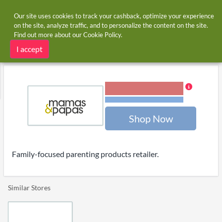
Our site uses cookies to track your cashback, optimize your experience
on the site, analyze traffic, and to personalize the content on the site.
Find out more about our
Cookie Policy
.
Home
Stores
Mamas & Papas
Mamas & Papas cashback
I accept
1.20% Cashback
Terms and restrictions
Shop Now
Family-focused parenting products retailer.
Similar Stores