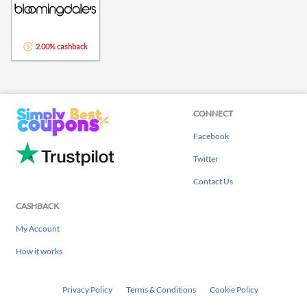
2.00% cashback
CONNECT
Facebook
Twitter
Contact Us
CASHBACK
My Account
How it works
Privacy Policy
Terms & Conditions
Cookie Policy