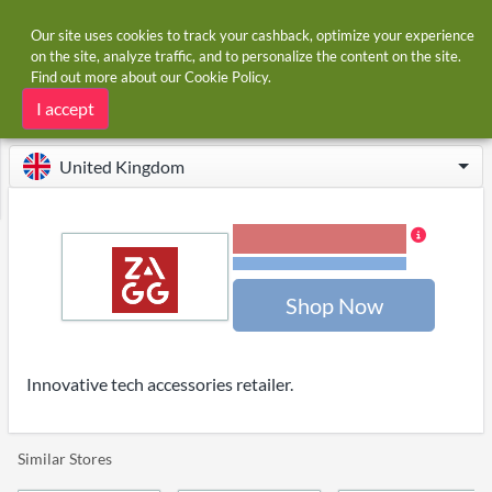
Our site uses cookies to track your cashback, optimize your experience
on the site, analyze traffic, and to personalize the content on the site.
Find out more about our
Cookie Policy
.
Home
Stores
Zagg
Zagg cashback and voucher codes
I accept
United Kingdom
4.00% Cashback
Terms and restrictions
Shop Now
Innovative tech accessories retailer.
Similar Stores