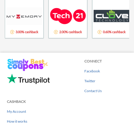
3.00% cashback
2.00% cashback
0.60% cashback
CONNECT
Facebook
Twitter
Contact Us
CASHBACK
My Account
How it works