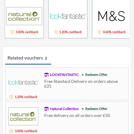
3.00% cashback
1.20% cashback
0.60% cashback
Related vouchers
2
LOOKFANTASTIC
Redeem Offer
Free Standard Delivery on orders above
£25
1.20% cashback
Natural Collection
Redeem Offer
Free delivery on all orders over £50
3.00% cashback