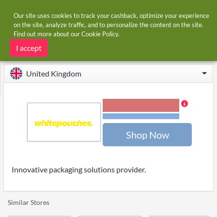
Our site uses cookies to track your cashback, optimize your experience
on the site, analyze traffic, and to personalize the content on the site.
Find out more about our
Cookie Policy
.
Home
Stores
Whitepouches
Whitepouches cashback
I accept
United Kingdom
1.20% Cashback
Terms and restrictions
Shop Now
Innovative packaging solutions provider.
Similar Stores