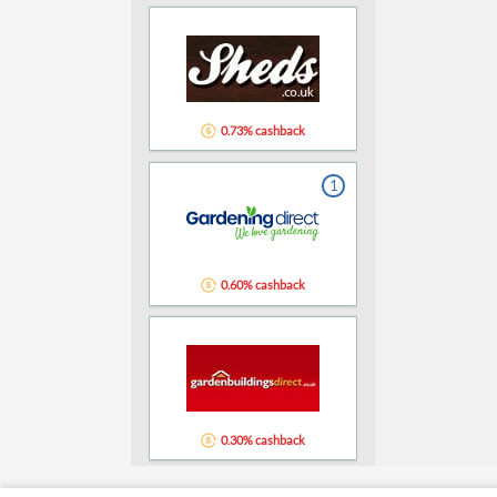
0.73% cashback
1
0.60% cashback
0.30% cashback