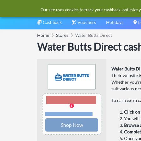
Our site uses cookies to track your cashback, optimize y
Cashback
Vouchers
Holidays
L
Home
Stores
Water Butts Direct
Water Butts Direct cas
Water Butts Di
Their website i
Whether you're 
suit various ne
2.00% Cashback
To earn extra 
Click on
Terms and restrictions
You will 
Shop Now
Browse a
Complet
Once you