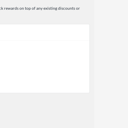
ck rewards on top of any existing discounts or