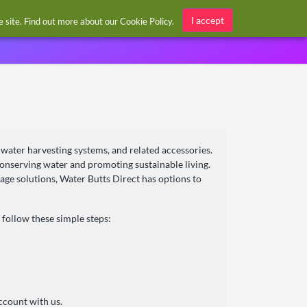
Sign in / Register
I accept
he site. Find out more about our
Cookie Policy
.
inwater harvesting systems, and related accessories.
conserving water and promoting sustainable living.
rage solutions, Water Butts Direct has options to
follow these simple steps:
ccount with us.