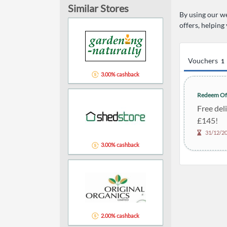
Similar Stores
By using our we
offers, helping
Vouchers
1
3.00% cashback
Redeem Of
Free del
£145!
31/12/2
3.00% cashback
2.00% cashback