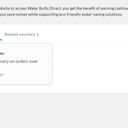
bsite to access Water Butts Direct, you get the benefit of earning cashba
 you save money while supporting eco-friendly water-saving solutions.
Related vouchers
1
fer
ivery on orders over
027