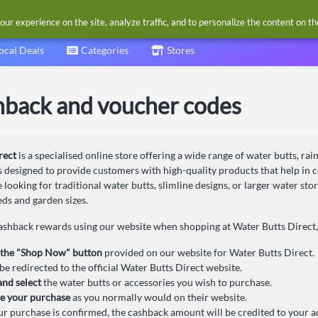
our experience on the site, analyze traffic, and to personalize the content on t
ocal Deals
Categories
Stores
hback and voucher codes
rect
is a specialised online store offering a wide range of water butts, ra
s designed to provide customers with high-quality products that help in 
looking for traditional water butts, slimline designs, or larger water sto
eds and garden sizes.
cashback rewards using our website when shopping at Water Butts Direct, 
 the "Shop Now" button
provided on our website for Water Butts Direct.
be redirected to the official Water Butts Direct website.
nd select
the water butts or accessories you wish to purchase.
e your purchase
as you normally would on their website.
r purchase is confirmed, the cashback amount will be credited to your a