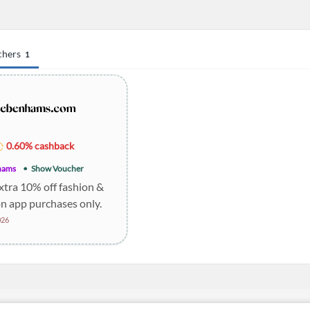
chers
1
0.60% cashback
hams
Show Voucher
xtra 10% off fashion &
n app purchases only.
026