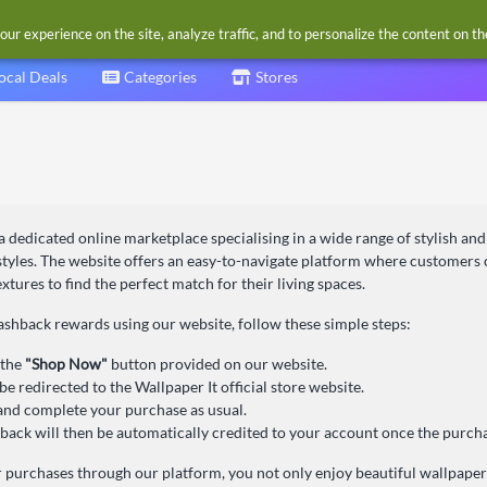
our experience on the site, analyze traffic, and to personalize the content on t
ocal Deals
Categories
Stores
 a dedicated online marketplace specialising in a wide range of stylish and
 styles. The website offers an easy-to-navigate platform where customer
extures to find the perfect match for their living spaces.
ashback rewards using our website, follow these simple steps:
 the
"Shop Now"
button provided on our website.
be redirected to the Wallpaper It official store website.
nd complete your purchase as usual.
back will then be automatically credited to your account once the purcha
 purchases through our platform, you not only enjoy beautiful wallpaper