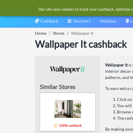
Our site uses cookies to track your cashback, optimize y
Cashback
Vouchers
Holidays
L
Home
Stores
Wallpaper It
Wallpaper It cashback
Wallpaper It
is
interior decor
patterns, and t
Similar Stores
To earn extra c
Click on
You will 
Browse a
The cash
3.00% cashback
By making your