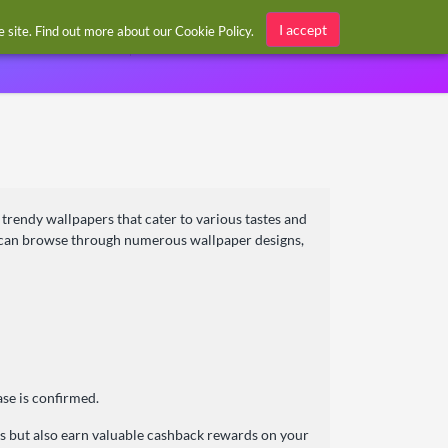
Sign in / Register
I accept
he site. Find out more about our
Cookie Policy
.
 trendy wallpapers that cater to various tastes and
s can browse through numerous wallpaper designs,
se is confirmed.
s but also earn valuable cashback rewards on your