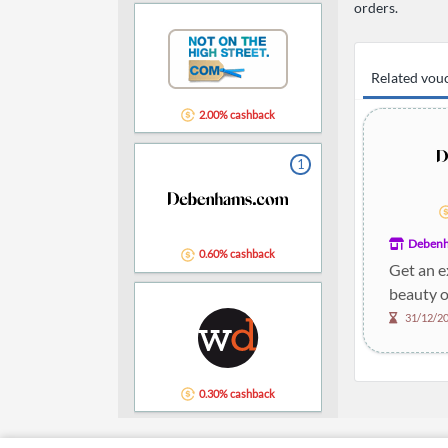
orders.
Related vou
2.00% cashback
1
Deben
0.60% cashback
Get an e
beauty o
31/12/2
0.30% cashback