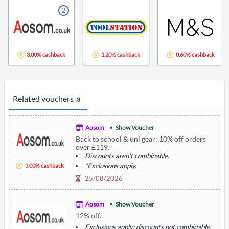
2
3.00% cashback
1.20% cashback
0.60% cashback
Related vouchers
3
Aosom
Show Voucher
Back to school & uni gear: 10% off orders
over £119.
Discounts aren't combinable.
*Exclusions apply.
3.00% cashback
Smart study spaces.
25/08/2026
Aosom
Show Voucher
12% off.
Exclusions apply; discounts not combinable.