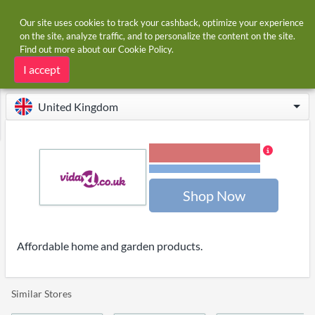
Our site uses cookies to track your cashback, optimize your experience
on the site, analyze traffic, and to personalize the content on the site.
Find out more about our
Cookie Policy
.
Home
Stores
Vida XL
Vida XL cashback and voucher codes
I accept
United Kingdom
2.00% Cashback
Terms and restrictions
Shop Now
Affordable home and garden products.
Similar Stores