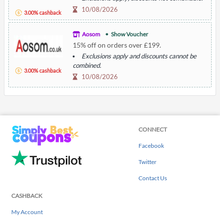
10/08/2026
3.00% cashback
Aosom
Show Voucher
15% off on orders over £199.
Exclusions apply and discounts cannot be
combined.
3.00% cashback
10/08/2026
CONNECT
Facebook
Twitter
Contact Us
CASHBACK
My Account