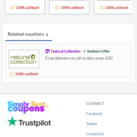
3.00% cashback
3.00% cashback
2.00% cashback
Related vouchers
1
Natural Collection
Redeem Offer
Free delivery on all orders over £50
3.00% cashback
CONNECT
Facebook
Twitter
Contact Us