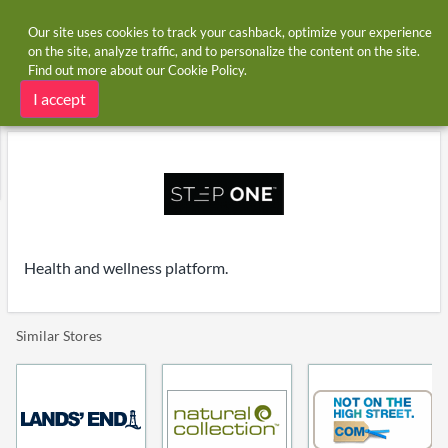
Our site uses cookies to track your cashback, optimize your experience
on the site, analyze traffic, and to personalize the content on the site.
Find out more about our
Cookie Policy
.
Home
Stores
Step One UK
Step One UK cashback and voucher codes
I accept
Health and wellness platform.
Similar Stores