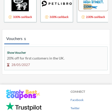
3.00% cashback
3.00% cashback
2.00% cashback
Vouchers
1
Show Voucher
20% off for first customers in the UK.
28/05/2027
CONNECT
Facebook
Twitter