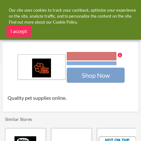
Our site uses cookies to track your cashback, optimize your experience
on the site, analyze traffic, and to personalize the content on the site.
Find out more about our
Cookie Policy
.
Home
Stores
Tuff Pets
Tuff Pets cashback and voucher codes
I accept
6.00% Cashback
Terms and restrictions
Shop Now
Quality pet supplies online.
Similar Stores