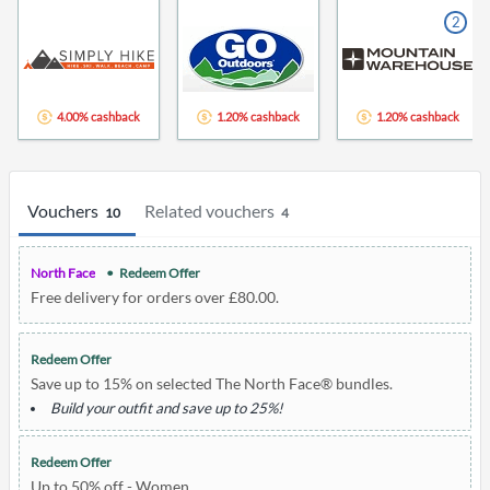
2
4.00% cashback
1.20% cashback
1.20% cashback
Vouchers
Related vouchers
10
4
North Face
Redeem Offer
Free delivery for orders over £80.00.
Redeem Offer
Save up to 15% on selected The North Face® bundles.
Build your outfit and save up to 25%!
Redeem Offer
Up to 50% off - Women