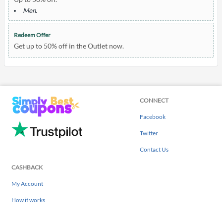
Men.
Redeem Offer
Get up to 50% off in the Outlet now.
CONNECT
Facebook
Twitter
Contact Us
CASHBACK
My Account
How it works