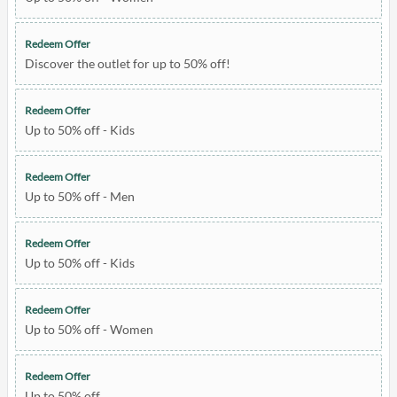
Redeem Offer
Discover the outlet for up to 50% off!
Redeem Offer
Up to 50% off - Kids
Redeem Offer
Up to 50% off - Men
Redeem Offer
Up to 50% off - Kids
Redeem Offer
Up to 50% off - Women
Redeem Offer
Up to 50% off.