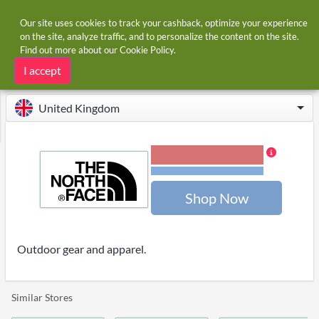
Our site uses cookies to track your cashback, optimize your experience
on the site, analyze traffic, and to personalize the content on the site.
Find out more about our
Cookie Policy
.
Home
Stores
The North Face
The North Face cashback
I accept
United Kingdom
1.20% Cashback
Terms and restrictions
Shop Now
Outdoor gear and apparel.
Similar Stores