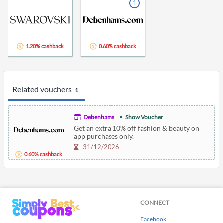
1
1.20% cashback
0.60% cashback
Related vouchers
1
Debenhams
Show Voucher
Get an extra 10% off fashion & beauty on
app purchases only.
31/12/2026
0.60% cashback
CONNECT
Facebook