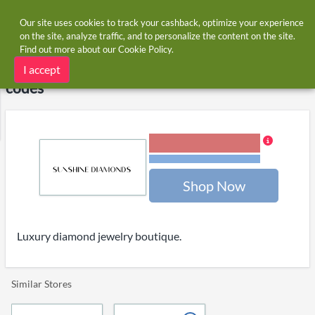
Our site uses cookies to track your cashback, optimize your experience
on the site, analyze traffic, and to personalize the content on the site.
Find out more about our
Cookie Policy
.
Home
Stores
Sunshine Diamond
Sunshine Diamond cashback and voucher
I accept
codes
6.00% Cashback
Terms and restrictions
Shop Now
Luxury diamond jewelry boutique.
Similar Stores