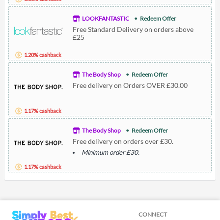
LOOKFANTASTIC
Redeem Offer
Free Standard Delivery on orders above
£25
1.20% cashback
The Body Shop
Redeem Offer
Free delivery on Orders OVER £30.00
1.17% cashback
The Body Shop
Redeem Offer
Free delivery on orders over £30.
Minimum order £30.
1.17% cashback
CONNECT