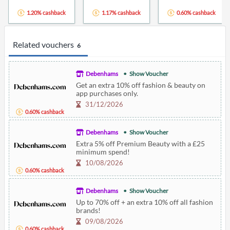
1.20% cashback
1.17% cashback
0.60% cashback
Related vouchers
6
Debenhams
Show Voucher
Get an extra 10% off fashion & beauty on
app purchases only.
31/12/2026
0.60% cashback
Debenhams
Show Voucher
Extra 5% off Premium Beauty with a £25
minimum spend!
10/08/2026
0.60% cashback
Debenhams
Show Voucher
Up to 70% off + an extra 10% off all fashion
brands!
09/08/2026
0.60% cashback