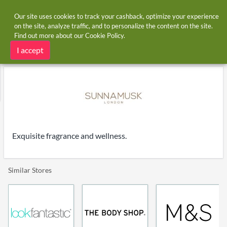
Our site uses cookies to track your cashback, optimize your experience
on the site, analyze traffic, and to personalize the content on the site.
Find out more about our
Cookie Policy
.
Home
Stores
Sunnamusk
Sunnamusk cashback
I accept
Exquisite fragrance and wellness.
Similar Stores