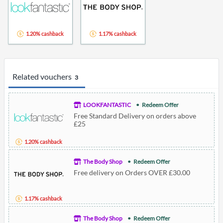
1.20% cashback
1.17% cashback
Related vouchers
3
LOOKFANTASTIC
Redeem Offer
Free Standard Delivery on orders above
£25
1.20% cashback
The Body Shop
Redeem Offer
Free delivery on Orders OVER £30.00
1.17% cashback
The Body Shop
Redeem Offer