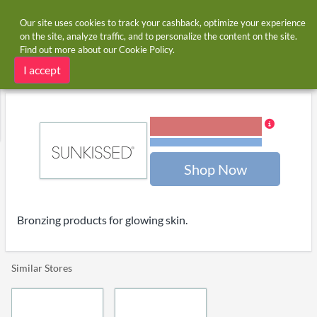
Our site uses cookies to track your cashback, optimize your experience
on the site, analyze traffic, and to personalize the content on the site.
Find out more about our
Cookie Policy
.
Home
Stores
Sunkissed
Sunkissed cashback
I accept
3.00% Cashback
Terms and restrictions
Shop Now
Bronzing products for glowing skin.
Similar Stores