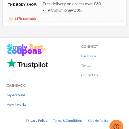
Free delivery on orders over £30.
Minimum order £30.
1.17% cashback
CONNECT
Facebook
Twitter
Contact Us
CASHBACK
My Account
How it works
Privacy Policy
Terms & Conditions
Cookie Policy