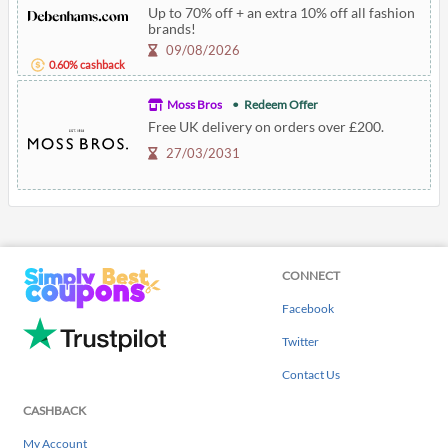
Up to 70% off + an extra 10% off all fashion
brands!
09/08/2026
0.60% cashback
Moss Bros
Redeem Offer
Free UK delivery on orders over £200.
27/03/2031
CONNECT
Facebook
Twitter
Contact Us
CASHBACK
My Account