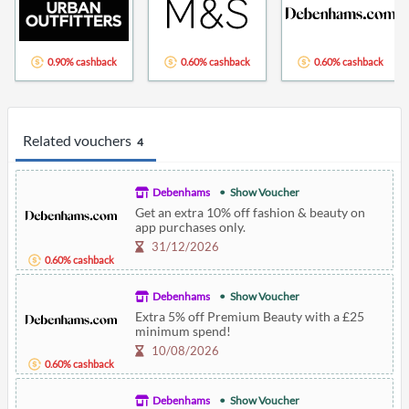
0.90% cashback
0.60% cashback
0.60% cashback
Related vouchers
4
Debenhams
Show Voucher
Get an extra 10% off fashion & beauty on
app purchases only.
31/12/2026
0.60% cashback
Debenhams
Show Voucher
Extra 5% off Premium Beauty with a £25
minimum spend!
10/08/2026
0.60% cashback
Debenhams
Show Voucher