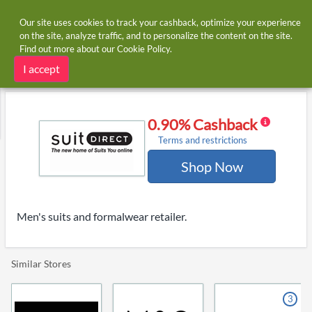
Our site uses cookies to track your cashback, optimize your experience
on the site, analyze traffic, and to personalize the content on the site.
Find out more about our
Cookie Policy
.
Home
Stores
Suit Direct
Suit Direct cashback and voucher codes
I accept
0.90% Cashback
Terms and restrictions
Shop Now
Men's suits and formalwear retailer.
Similar Stores
3