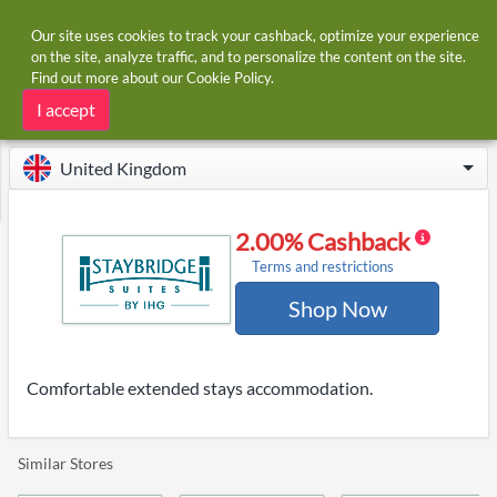
Our site uses cookies to track your cashback, optimize your experience
on the site, analyze traffic, and to personalize the content on the site.
Find out more about our
Cookie Policy
.
Home
Stores
Staybridge Suites
Staybridge Suites cashback
I accept
United Kingdom
2.00% Cashback
Terms and restrictions
Shop Now
Comfortable extended stays accommodation.
Similar Stores