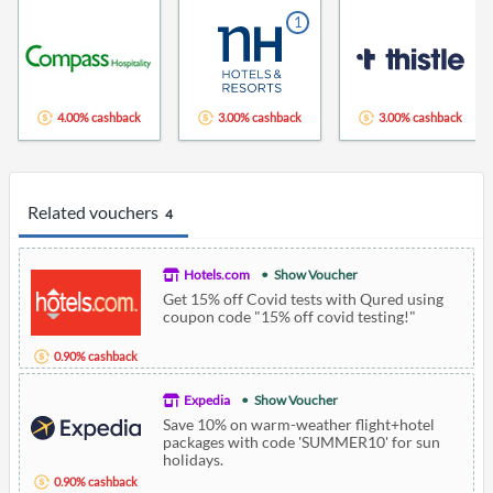
1
4.00% cashback
3.00% cashback
3.00% cashback
Related vouchers
4
Hotels.com
Show Voucher
Get 15% off Covid tests with Qured using
coupon code "15% off covid testing!"
0.90% cashback
Expedia
Show Voucher
Save 10% on warm-weather flight+hotel
packages with code 'SUMMER10' for sun
holidays.
0.90% cashback