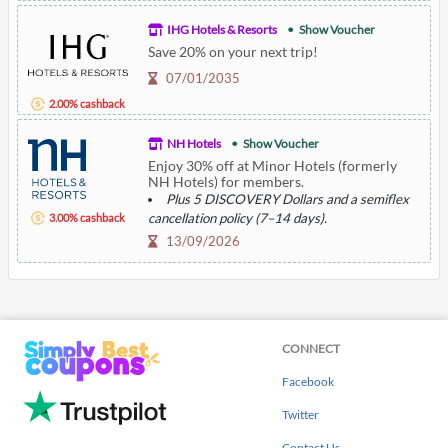
IHG Hotels & Resorts
Show Voucher
Save 20% on your next trip!
07/01/2035
2.00% cashback
NH Hotels
Show Voucher
Enjoy 30% off at Minor Hotels (formerly
NH Hotels) for members.
Plus 5 DISCOVERY Dollars and a semiflex
cancellation policy (7–14 days).
3.00% cashback
13/09/2026
CONNECT
Facebook
Twitter
Contact Us