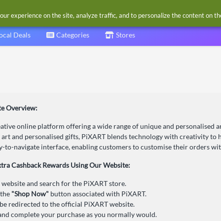
our experience on the site, analyze traffic, and to personalize the content on t
ocal Deals
Categories
Stores
e Overview:
ative online platform offering a wide range of unique and personalised 
 art and personalised gifts, PiXART blends technology with creativity to he
y-to-navigate interface, enabling customers to customise their orders with
xtra Cashback Rewards Using Our Website:
r website and search for the PiXART store.
 the
"Shop Now"
button associated with PiXART.
 be redirected to the official PiXART website.
nd complete your purchase as you normally would.