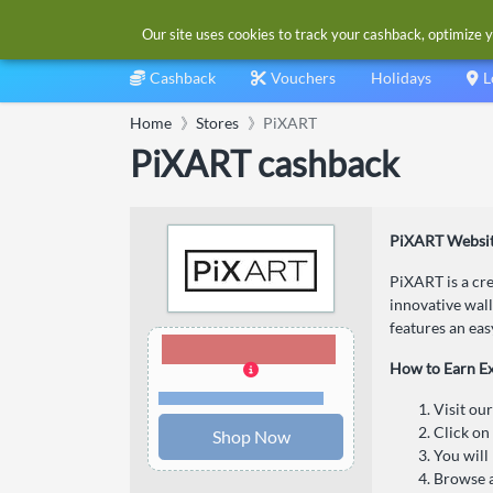
Our site uses cookies to track your cashback, optimize y
Cashback
Vouchers
Holidays
L
Home
Stores
PiXART
PiXART cashback
PiXART Websit
PiXART is a cre
innovative wall
features an eas
6.00% Cashback
How to Earn E
Terms and restrictions
Visit ou
Click on
Shop Now
You will
Browse a