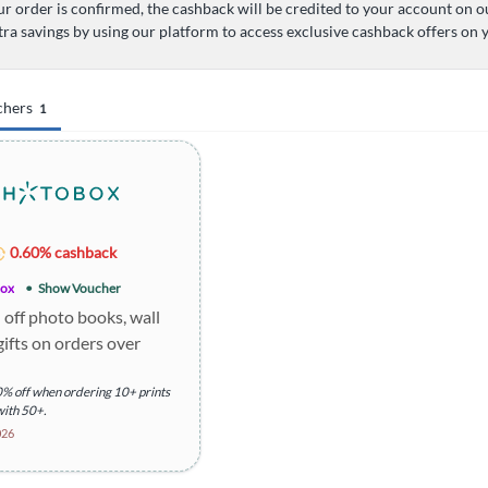
r order is confirmed, the cashback will be credited to your account on o
tra savings by using our platform to access exclusive cashback offers on
chers
1
0.60% cashback
ox
Show Voucher
off photo books, wall
gifts on orders over
% off when ordering 10+ prints
with 50+.
al shipping charges apply.
026
ion: Offer includes various
h specific discounts.