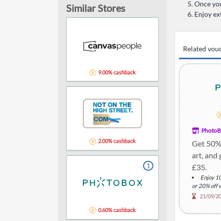
Once you
Similar Stores
Enjoy ex
Related vou
9.00% cashback
PhotoB
2.00% cashback
Get 50% 
art, and 
1
£35.
Enjoy 10
or 20% off 
Addition
21/09/2
Descript
0.60% cashback
products wit