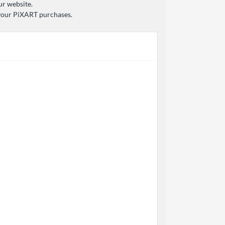
ur website.
 your PiXART purchases.