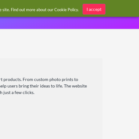
Sign in / Register
I accept
he site. Find out more about our
Cookie Policy
.
art products. From custom photo prints to
lp users bring their ideas to life. The website
 just a few clicks.