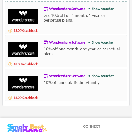
Wondershare Software
Show Voucher
Get 10% off on 1 month, 1 year, or
perpetual plans.
18.00% cashback
Wondershare Software
Show Voucher
10% off one month, one year, or perpetual
plans.
18.00% cashback
Wondershare Software
Show Voucher
10% off annual/lifetime/family
18.00% cashback
CONNECT