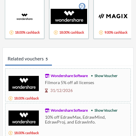
10
18.00% cashback
18.00% cashback
9.00% cashback
Related vouchers
5
Wondershare Software
Show Voucher
Filmora 5% off all licenses
31/12/2026
18.00% cashback
Wondershare Software
Show Voucher
10% off EdrawMax, EdrawMind,
EdrawProj, and EdrawInfo.
18.00% cashback