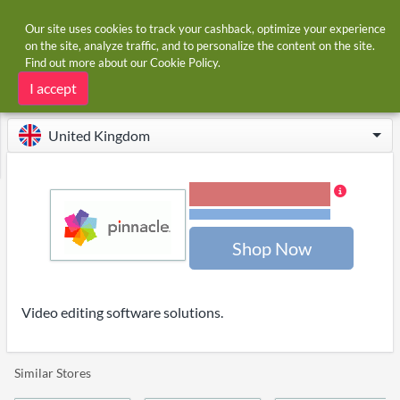
Our site uses cookies to track your cashback, optimize your experience
on the site, analyze traffic, and to personalize the content on the site.
Find out more about our
Cookie Policy
.
Home
Stores
Pinnacle
Pinnacle cashback
I accept
United Kingdom
9.00% Cashback
Terms and restrictions
Shop Now
Video editing software solutions.
Similar Stores