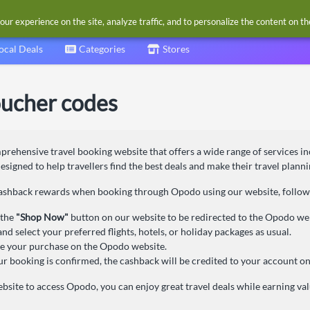
our experience on the site, analyze traffic, and to personalize the content on t
ocal Deals
Categories
Stores
ucher codes
rehensive travel booking website that offers a wide range of services incl
 designed to help travellers find the best deals and make their travel plan
cashback rewards when booking through Opodo using our website, follow 
 the
"Shop Now"
button on our website to be redirected to the Opodo we
nd select your preferred flights, hotels, or holiday packages as usual.
 your purchase on the Opodo website.
r booking is confirmed, the cashback will be credited to your account on
bsite to access Opodo, you can enjoy great travel deals while earning v