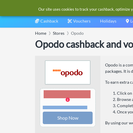
Our site uses cookies to track your cashback, optimize y
Cashback
Vouchers
Holidays
L
Home
Stores
Opodo
Opodo cashback and vo
Opodo is a comp
packages. It is
To earn extra 
1.20% Cashback
Click on
Browse a
Complete
Terms and restrictions
Once you
Shop Now
By using our we