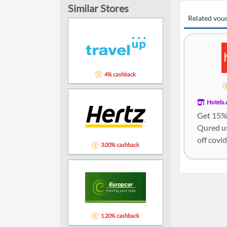
Similar Stores
Related vou
4% cashback
Hotels
Get 15% 
Qured u
off covid
3.00% cashback
1.20% cashback