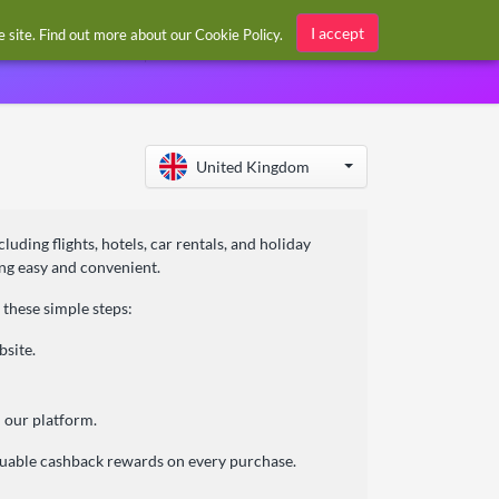
Sign in / Register
I accept
he site. Find out more about our
Cookie Policy
.
United Kingdom
uding flights, hotels, car rentals, and holiday
ning easy and convenient.
these simple steps:
bsite.
 our platform.
aluable cashback rewards on every purchase.