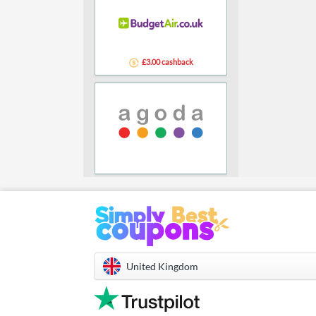
£3.00 cashback
United Kingdom