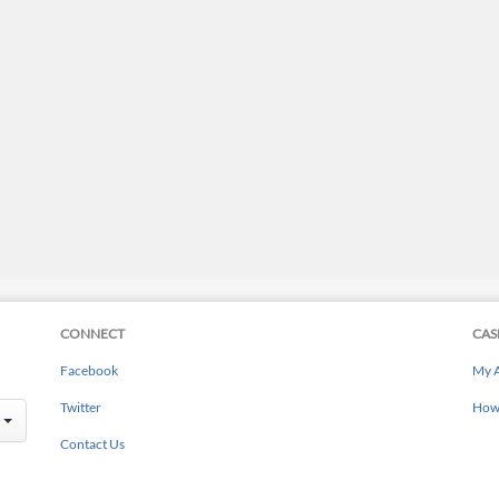
CONNECT
CAS
Facebook
My 
Twitter
How 
Contact Us