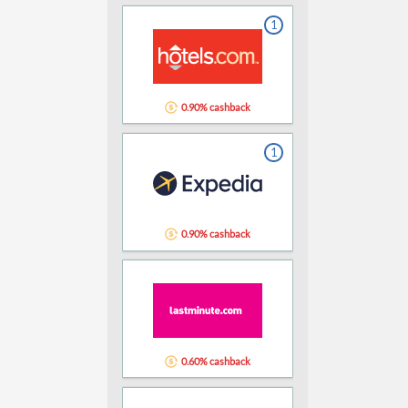
1
0.90% cashback
1
0.90% cashback
0.60% cashback