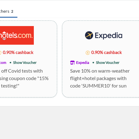
chers
2
0.90% cashback
0.90% cashback
.com
Show Voucher
Expedia
Show Voucher
off Covid tests with
Save 10% on warm-weather
sing coupon code "15%
flight+hotel packages with
 testing!"
code 'SUMMER10' for sun
holidays.