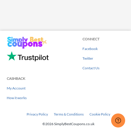
CONNECT
Facebook
Twitter
Contact Us
CASHBACK
My Account
How it works
Privacy Policy
Terms & Conditions
Cookie Policy
©2026 SimplyBestCoupons.co.uk