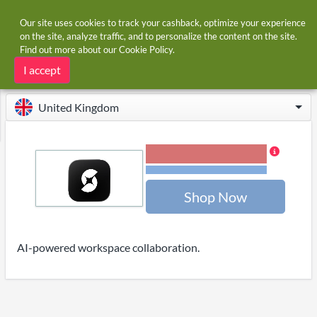
Our site uses cookies to track your cashback, optimize your experience
on the site, analyze traffic, and to personalize the content on the site.
Find out more about our
Cookie Policy
.
Home
Stores
OnSpace.AI
OnSpace.AI cashback
I accept
United Kingdom
12.00% Cashback
Terms and restrictions
Shop Now
AI-powered workspace collaboration.