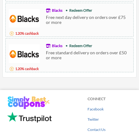
Blacks
Redeem Offer
Free next day delivery on orders over £75
or more
1.20% cashback
Blacks
Redeem Offer
Free standard delivery on orders over £50
or more
1.20% cashback
CONNECT
Facebook
Twitter
Contact Us