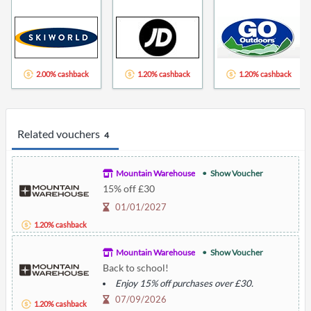
2.00% cashback
1.20% cashback
1.20% cashback
Related vouchers
4
Mountain Warehouse
Show Voucher
15% off £30
01/01/2027
1.20% cashback
Mountain Warehouse
Show Voucher
Back to school!
Enjoy 15% off purchases over £30.
07/09/2026
1.20% cashback