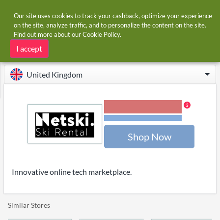
Our site uses cookies to track your cashback, optimize your experience
on the site, analyze traffic, and to personalize the content on the site.
Find out more about our
Cookie Policy
.
Home
Stores
NetSki
NetSki cashback and voucher codes
I accept
United Kingdom
4.00% Cashback
Terms and restrictions
Shop Now
Innovative online tech marketplace.
Similar Stores