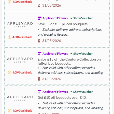
4.00% cashback
wedding flowers.
31/08/2026
Appleyard Flowers
Show Voucher
Save £5 on full-priced bouquets.
Excludes delivery, add-ons, subscriptions,
and wedding flowers.
4.00% cashback
Not valid with other offers.
31/08/2026
Appleyard Flowers
Show Voucher
Enjoy £15 off the Couture Collection on
full-priced bouquets.
Not valid with other offers; excludes
delivery, add-ons, subscriptions, and wedding
4.00% cashback
flowers.
31/08/2026
Appleyard Flowers
Show Voucher
Get £10 off bouquets over £40.
Not valid with other offers; excludes
delivery, add-ons, subscriptions, and wedding
4.00% cashback
flowers.