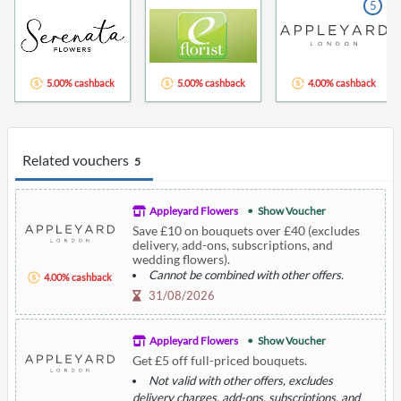
5
5.00% cashback
5.00% cashback
4.00% cashback
Related vouchers
5
Appleyard Flowers
Show Voucher
Save £10 on bouquets over £40 (excludes
delivery, add-ons, subscriptions, and
wedding flowers).
Cannot be combined with other offers.
4.00% cashback
31/08/2026
Appleyard Flowers
Show Voucher
Get £5 off full-priced bouquets.
Not valid with other offers, excludes
delivery charges, add-ons, subscriptions, and