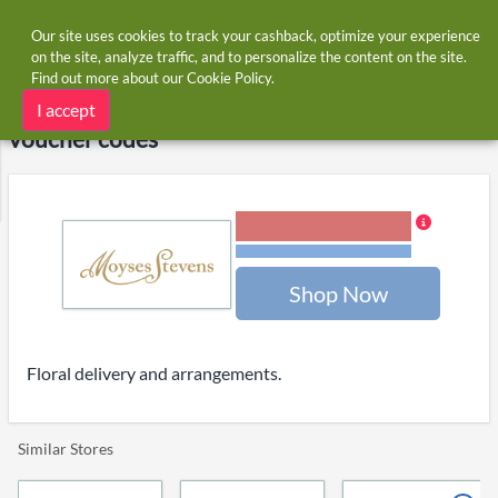
Our site uses cookies to track your cashback, optimize your experience
on the site, analyze traffic, and to personalize the content on the site.
Find out more about our
Cookie Policy
.
Home
Stores
Moyses Stevens Flowers
Moyses Stevens Flowers cashback and
I accept
voucher codes
6.00% Cashback
Terms and restrictions
Shop Now
Floral delivery and arrangements.
Similar Stores