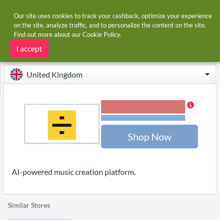
Our site uses cookies to track your cashback, optimize your experience
on the site, analyze traffic, and to personalize the content on the site.
Find out more about our
Cookie Policy
.
Home
Stores
Lalal.ai
Lalal.ai cashback
I accept
United Kingdom
18.00% Cashback
Terms and restrictions
Shop Now
AI-powered music creation platform.
Similar Stores