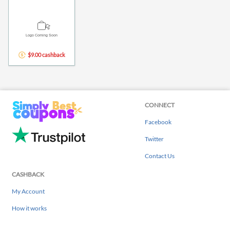
$9.00 cashback
CONNECT
Facebook
Twitter
Contact Us
CASHBACK
My Account
How it works