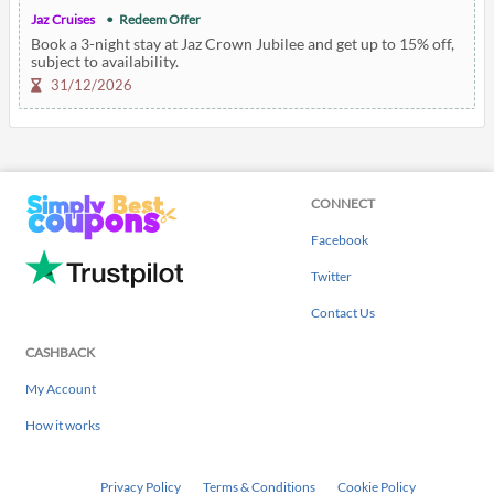
Jaz Cruises
Redeem Offer
Book a 3-night stay at Jaz Crown Jubilee and get up to 15% off,
subject to availability.
31/12/2026
CONNECT
Facebook
Twitter
Contact Us
CASHBACK
My Account
How it works
Privacy Policy
Terms & Conditions
Cookie Policy