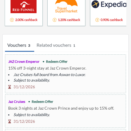
2.00% cashback
1.20% cashback
0.90% cashback
Vouchers
Related vouchers
3
1
JAZ Crown Emperor
Redeem Offer
15% off 3-night stay at Jaz Crown Emperor.
Jaz Cruises full board from Aswan to Luxor.
Subject to availability.
31/12/2026
Jaz Cruises
Redeem Offer
Book 3 nights at Jaz Crown Prince and enjoy up to 15% off.
Subject to availability.
31/12/2026