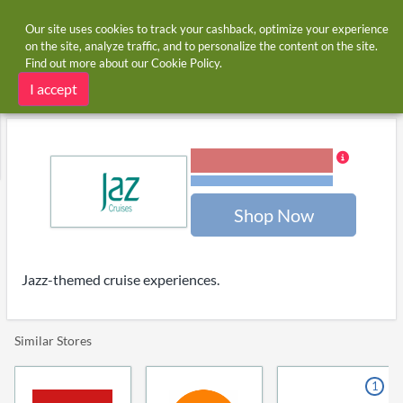
Our site uses cookies to track your cashback, optimize your experience
on the site, analyze traffic, and to personalize the content on the site.
Find out more about our
Cookie Policy
.
Home
Stores
jazcruises.com
jazcruises.com cashback
I accept
4.00% Cashback
Terms and restrictions
Shop Now
Jazz-themed cruise experiences.
Similar Stores
1