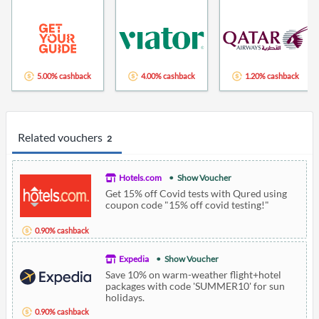
5.00% cashback
4.00% cashback
1.20% cashback
Related vouchers
2
Hotels.com
Show Voucher
Get 15% off Covid tests with Qured using
coupon code "15% off covid testing!"
0.90% cashback
Expedia
Show Voucher
Save 10% on warm-weather flight+hotel
packages with code 'SUMMER10' for sun
holidays.
0.90% cashback