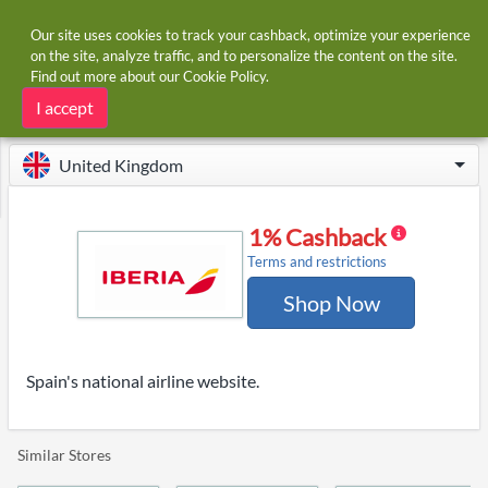
Our site uses cookies to track your cashback, optimize your experience
on the site, analyze traffic, and to personalize the content on the site.
Find out more about our
Cookie Policy
.
Home
Stores
Iberia
Iberia cashback
I accept
United Kingdom
1% Cashback
Terms and restrictions
Shop Now
Spain's national airline website.
Similar Stores