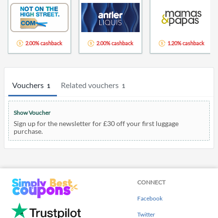
2.00% cashback
2.00% cashback
1.20% cashback
Vouchers
Related vouchers
1
1
Show Voucher
Sign up for the newsletter for £30 off your first luggage
purchase.
CONNECT
Facebook
Twitter