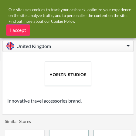
Our site uses cookies to track your cashback, optimize your experience
on the site, analyze traffic, and to personalize the content on the site.
Find out more about our
Cookie Policy
.
Home
Stores
Horizn Studios
Horizn Studios cashback
I accept
United Kingdom
Innovative travel accessories brand.
Similar Stores