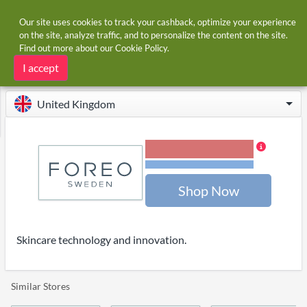
Our site uses cookies to track your cashback, optimize your experience
on the site, analyze traffic, and to personalize the content on the site.
Find out more about our
Cookie Policy
.
Home
Stores
Foreo
Foreo cashback
I accept
United Kingdom
5.00% Cashback
Terms and restrictions
Shop Now
Skincare technology and innovation.
Similar Stores