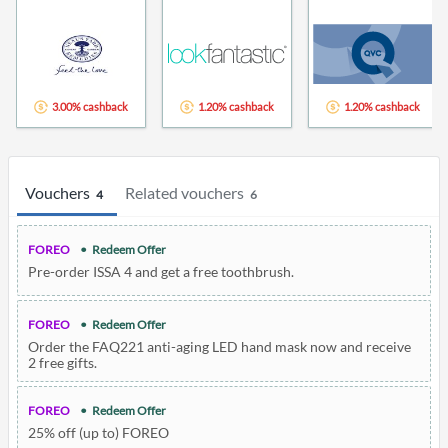
3.00% cashback
1.20% cashback
1.20% cashback
Vouchers
Related vouchers
4
6
FOREO
Redeem Offer
Pre-order ISSA 4 and get a free toothbrush.
FOREO
Redeem Offer
Order the FAQ221 anti-aging LED hand mask now and receive
2 free gifts.
FOREO
Redeem Offer
25% off (up to) FOREO