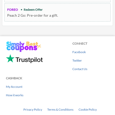
FOREO
Redeem Offer
Peach 2 Go: Pre-order for a gift.
CONNECT
Facebook
Twitter
Contact Us
CASHBACK
My Account
How it works
Privacy Policy
Terms & Conditions
Cookie Policy