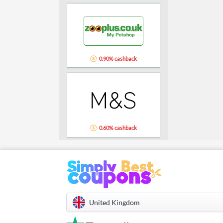
0.90% cashback
0.60% cashback
United Kingdom