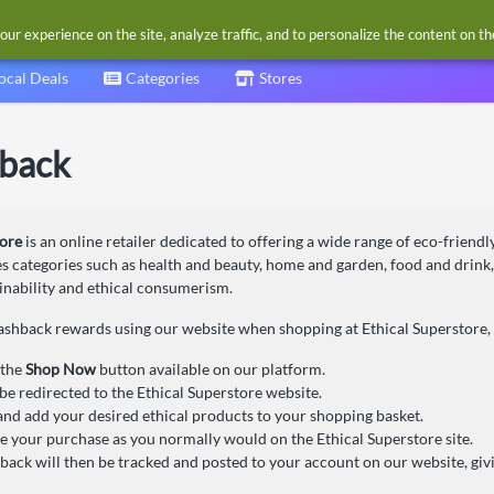
our experience on the site, analyze traffic, and to personalize the content on t
ocal Deals
Categories
Stores
hback
tore
is an online retailer dedicated to offering a wide range of eco-friendly
s categories such as health and beauty, home and garden, food and drink,
ainability and ethical consumerism.
ashback rewards using our website when shopping at Ethical Superstore, 
 the
Shop Now
button available on our platform.
 be redirected to the Ethical Superstore website.
nd add your desired ethical products to your shopping basket.
 your purchase as you normally would on the Ethical Superstore site.
back will then be tracked and posted to your account on our website, giv