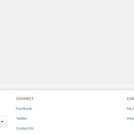
CONNECT
CAS
Facebook
My 
Twitter
How 
Contact Us