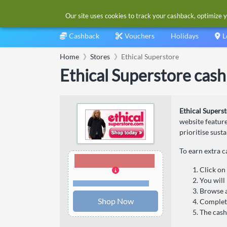
Our site uses cookies to track your cashback, optimize y
Cashback
Vouchers
Holidays
L
Home
Stores
Ethical Superstore
Ethical Superstore cas
Ethical Supers
website feature
prioritise sust
To earn extra c
3.00% Cashback
Click on
You will
Terms and restrictions
Browse a
Shop Now
Complete
The cash