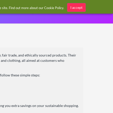
Sign in / Register
I accept
he site. Find out more about our
Cookie Policy
.
, fair trade, and ethically sourced products. Their
 and clothing, all aimed at customers who
follow these simple steps:
ing you extra savings on your sustainable shopping.