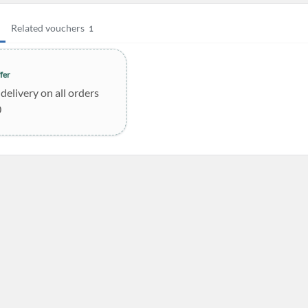
Related vouchers
1
fer
delivery on all orders
0