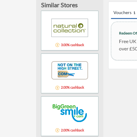
Similar Stores
Vouchers
1
Redeem Of
Free UK 
3.00% cashback
over £5
2.00% cashback
2.00% cashback