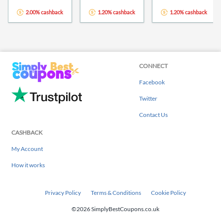
2.00% cashback
1.20% cashback
1.20% cashback
CONNECT
Facebook
Twitter
Contact Us
CASHBACK
My Account
How it works
Privacy Policy
Terms & Conditions
Cookie Policy
©2026 SimplyBestCoupons.co.uk