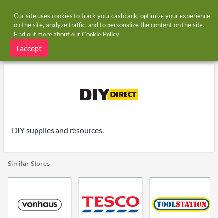
Our site uses cookies to track your cashback, optimize your experience
on the site, analyze traffic, and to personalize the content on the site.
Find out more about our
Cookie Policy
.
Home
Stores
DIY Direct
DIY Direct cashback and voucher codes
I accept
DIY supplies and resources.
Similar Stores