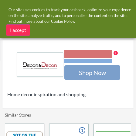
Our site uses cookies to track your cashback, optimize your experience
on the site, analyze traffic, and to personalize the content on the site.
Find out more about our
Cookie Policy
.
Home
Stores
Decoranddecor
Decoranddecor cashback and voucher codes
I accept
5.00% Cashback
Terms and restrictions
Shop Now
Home decor inspiration and shopping.
Similar Stores
1