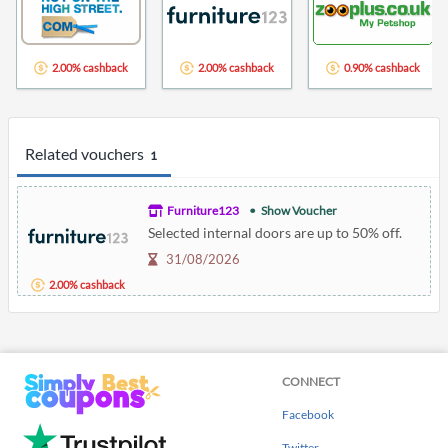
2.00% cashback
2.00% cashback
0.90% cashback
Related vouchers
1
Furniture123
Show Voucher
Selected internal doors are up to 50% off.
31/08/2026
2.00% cashback
CONNECT
Facebook
Twitter