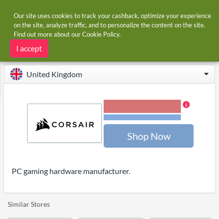
Our site uses cookies to track your cashback, optimize your experience
on the site, analyze traffic, and to personalize the content on the site.
Find out more about our
Cookie Policy
.
Home
Stores
CORSAIR
CORSAIR cashback
I accept
United Kingdom
3.00% Cashback
Terms and restrictions
Shop Now
PC gaming hardware manufacturer.
Similar Stores