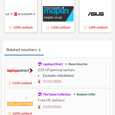
3.00% cashback
1.20% cashback
1.20% cashback
Related vouchers
3
Laptops Direct
Show Voucher
£20 off gaming laptops.
Excludes refurbished.
31/12/2026
0.15% cashback
The Game Collection
Redeem Offer
Free UK delivery
15/09/2026
0.60% cashback