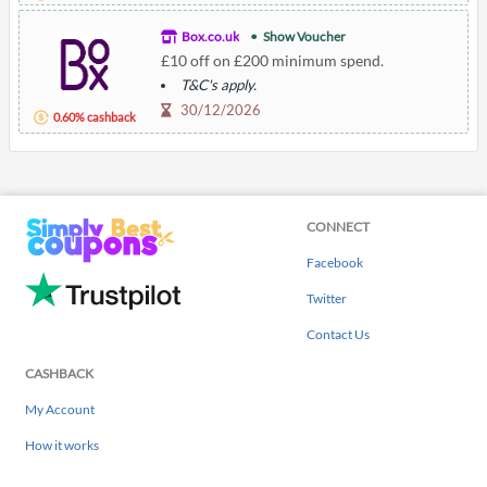
Box.co.uk
Show Voucher
£10 off on £200 minimum spend.
T&C's apply.
30/12/2026
0.60% cashback
CONNECT
Facebook
Twitter
Contact Us
CASHBACK
My Account
How it works