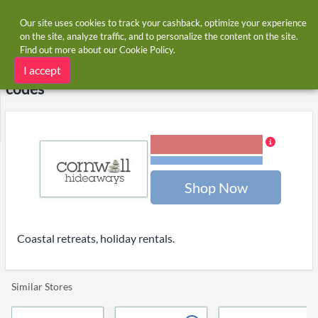
Our site uses cookies to track your cashback, optimize your experience
on the site, analyze traffic, and to personalize the content on the site.
Find out more about our
Cookie Policy
.
Home
Stores
Cornwall Hideaways
Cornwall Hideaways cashback and voucher
I accept
codes
3.00% Cashback
Terms and restrictions
Shop Now
Coastal retreats, holiday rentals.
Similar Stores