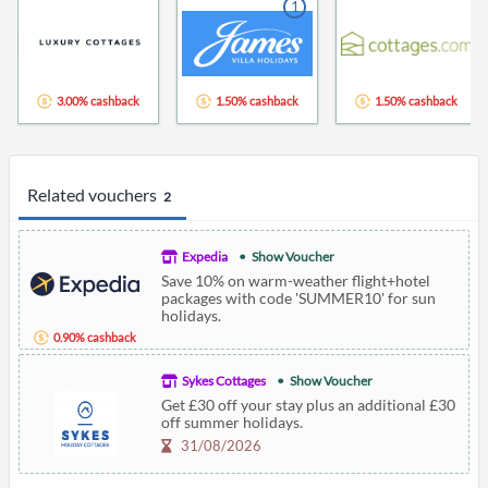
1
3.00% cashback
1.50% cashback
1.50% cashback
Related vouchers
2
Expedia
Show Voucher
Save 10% on warm-weather flight+hotel
packages with code 'SUMMER10' for sun
holidays.
0.90% cashback
Sykes Cottages
Show Voucher
Get £30 off your stay plus an additional £30
off summer holidays.
31/08/2026