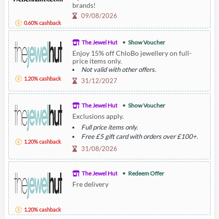
brands!
09/08/2026
0.60% cashback
The Jewel Hut
Show Voucher
Enjoy 15% off ChloBo jewellery on full-
price items only.
Not valid with other offers.
1.20% cashback
31/12/2027
The Jewel Hut
Show Voucher
Exclusions apply.
Full price items only.
Free £5 gift card with orders over £100+.
1.20% cashback
Excludes sale items, nomination, and pre-
31/08/2026
owned watches.
The Jewel Hut
Redeem Offer
Fre delivery
1.20% cashback