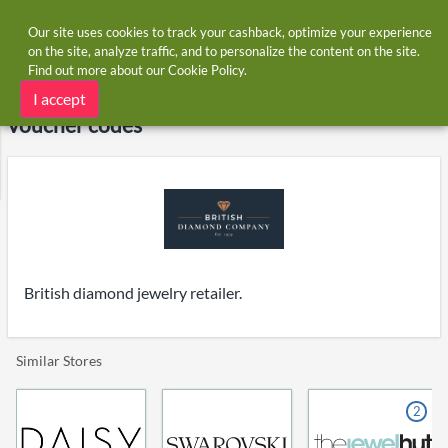
Our site uses cookies to track your cashback, optimize your experience
on the site, analyze traffic, and to personalize the content on the site.
Find out more about our
Cookie Policy
.
Home
Stores
British Diamond Company
British Diamond Company cashback and
I accept
voucher codes
British diamond jewelry retailer.
Similar Stores
2