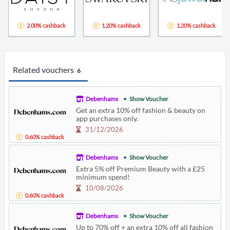
2.00% cashback
1.20% cashback
1.20% cashback
Related vouchers
6
Debenhams
Show Voucher
Get an extra 10% off fashion & beauty on
app purchases only.
31/12/2026
0.60% cashback
Debenhams
Show Voucher
Extra 5% off Premium Beauty with a £25
minimum spend!
10/08/2026
0.60% cashback
Debenhams
Show Voucher
Up to 70% off + an extra 10% off all fashion