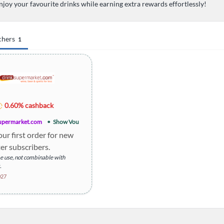
njoy your favourite drinks while earning extra rewards effortlessly!
chers
1
0.60% cashback
upermarket.com
Show Voucher
our first order for new
er subscribers.
 use, not combinable with
.
 order may apply.
027
an be withdrawn or amended
ce.