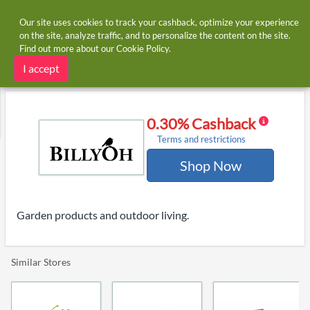
Our site uses cookies to track your cashback, optimize your experience
on the site, analyze traffic, and to personalize the content on the site.
Find out more about our
Cookie Policy
.
Home
Stores
BillyOh
BillyOh cashback and voucher codes
I accept
0.30% Cashback
Terms and restrictions
Shop Now
Garden products and outdoor living.
Similar Stores