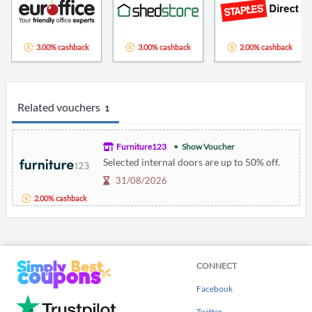
3.00% cashback
3.00% cashback
2.00% cashback
Related vouchers
1
Furniture123
Show Voucher
Selected internal doors are up to 50% off.
31/08/2026
2.00% cashback
CONNECT
Facebook
Twitter