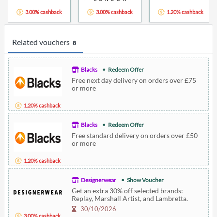
3.00% cashback
3.00% cashback
1.20% cashback
Related vouchers
8
Blacks
Redeem Offer
Free next day delivery on orders over £75
or more
1.20% cashback
Blacks
Redeem Offer
Free standard delivery on orders over £50
or more
1.20% cashback
Designerwear
Show Voucher
Get an extra 30% off selected brands:
Replay, Marshall Artist, and Lambretta.
30/10/2026
3.00% cashback