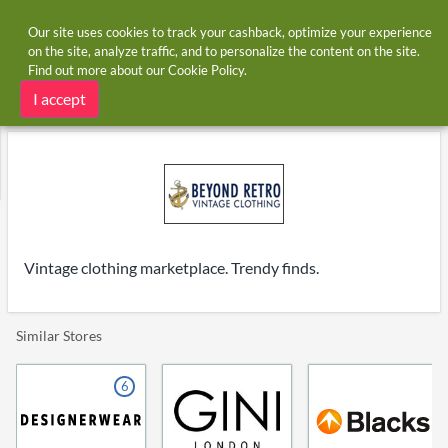
Our site uses cookies to track your cashback, optimize your experience
on the site, analyze traffic, and to personalize the content on the site.
Find out more about our
Cookie Policy
.
Home
Stores
Beyond Retro
Beyond Retro cashback
I accept
Vintage clothing marketplace. Trendy finds.
Similar Stores
6