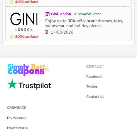
3.00% cashback
Gini London
Show Voucher
Enjoy up to 30% off vibrant dresses, tops,
swimwear, and holiday pieces.
17/08/2026
3.00% cashback
CONNECT
Facebook
Twitter
Contact Us
CASHBACK
My Account
How it works