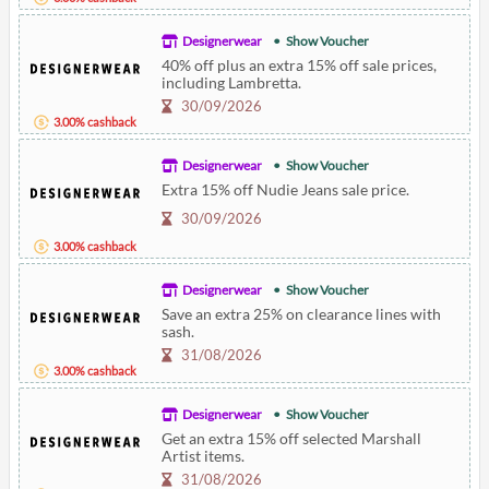
Designerwear
Show Voucher
40% off plus an extra 15% off sale prices,
including Lambretta.
30/09/2026
3.00% cashback
Designerwear
Show Voucher
Extra 15% off Nudie Jeans sale price.
30/09/2026
3.00% cashback
Designerwear
Show Voucher
Save an extra 25% on clearance lines with
sash.
31/08/2026
3.00% cashback
Designerwear
Show Voucher
Get an extra 15% off selected Marshall
Artist items.
31/08/2026