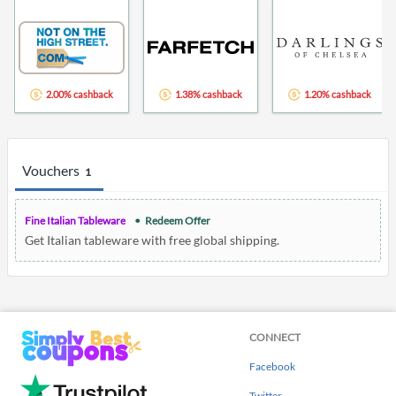
2.00% cashback
1.38% cashback
1.20% cashback
Vouchers
1
Fine Italian Tableware
Redeem Offer
Get Italian tableware with free global shipping.
CONNECT
Facebook
Twitter