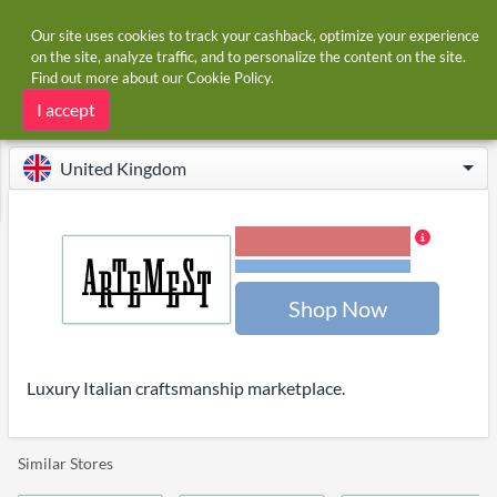
Our site uses cookies to track your cashback, optimize your experience
on the site, analyze traffic, and to personalize the content on the site.
Find out more about our
Cookie Policy
.
Home
Stores
Artemest
Artemest cashback
I accept
United Kingdom
3.00% Cashback
Terms and restrictions
Shop Now
Luxury Italian craftsmanship marketplace.
Similar Stores