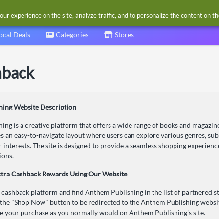
our experience on the site, analyze traffic, and to personalize the content on t
ocal Deals
Categories
Stores
hback
hing Website Description
ng is a creative platform that offers a wide range of books and magazin
s an easy-to-navigate layout where users can explore various genres, su
ir interests. The site is designed to provide a seamless shopping experien
ions.
xtra Cashback Rewards Using Our Website
r cashback platform and find Anthem Publishing in the list of partnered st
 the "Shop Now" button to be redirected to the Anthem Publishing websi
 your purchase as you normally would on Anthem Publishing's site.