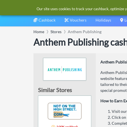
Our site uses cookies to track your cashback, optimize y
Cashback
Vouchers
Holidays
L
Home
Stores
Anthem Publishing
Anthem Publishing cas
Anthem Publis
Anthem Publishi
website feature
tailored to the
Similar Stores
special promot
How to Earn E
Visit ou
Click on
Complete
2.00% cashback