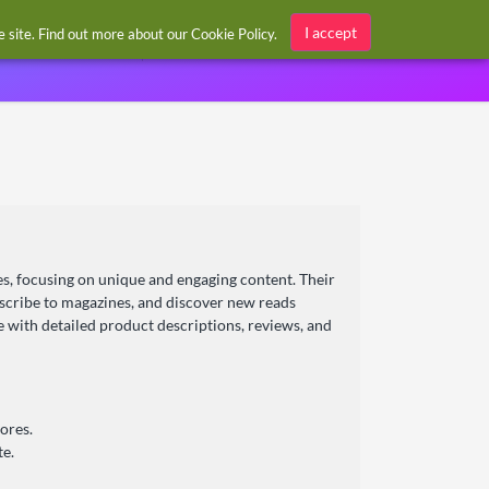
Sign in / Register
I accept
he site. Find out more about our
Cookie Policy
.
es, focusing on unique and engaging content. Their
bscribe to magazines, and discover new reads
ce with detailed product descriptions, reviews, and
ores.
te.