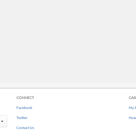
CONNECT
CAS
Facebook
My 
Twitter
How 
Contact Us