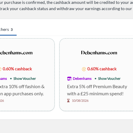
r purchase is confirmed, the cashback amount will be credited to your a
track your cashback status and withdraw your earnings according to our
chers
3
0.60% cashback
0.60% cashback
hams
Show Voucher
Debenhams
Show Voucher
xtra 10% off fashion &
Extra 5% off Premium Beauty
n app purchases only.
with a £25 minimum spend!
026
10/08/2026