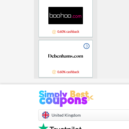
0.60% cashback
3
0.60% cashback
United Kingdom