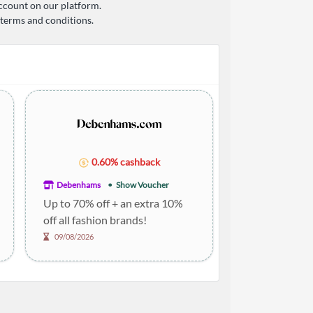
ccount on our platform.
 terms and conditions.
0.60% cashback
Debenhams
Show Voucher
Up to 70% off + an extra 10%
off all fashion brands!
09/08/2026