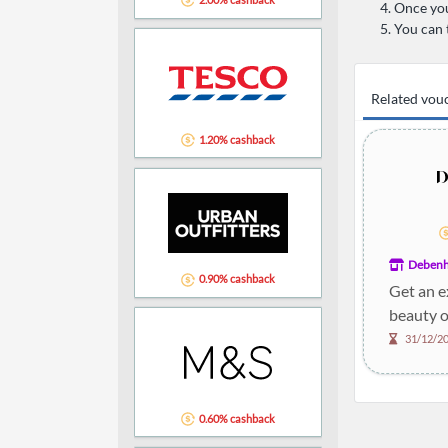
Once you
You can 
Related vou
1.20% cashback
Deben
0.90% cashback
Get an e
beauty o
31/12/2
0.60% cashback