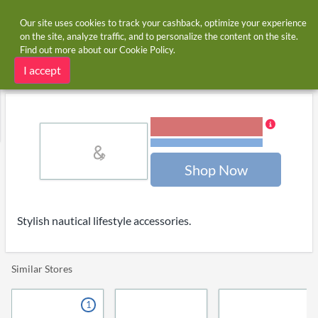
Our site uses cookies to track your cashback, optimize your experience
on the site, analyze traffic, and to personalize the content on the site.
Find out more about our
Cookie Policy
.
Home
Stores
Anchorandcrew.com
Anchorandcrew.com cashback
I accept
7.00% Cashback
Terms and restrictions
Shop Now
Stylish nautical lifestyle accessories.
Similar Stores
1