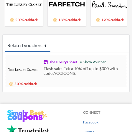
5.00% cashback
1.38% cashback
1.20% cashback
Related vouchers
1
The Luxury Closet
Show Voucher
Flash sale: Extra 10% off up to $300 with
code ACCICONS.
5.00% cashback
CONNECT
Facebook
Twitter