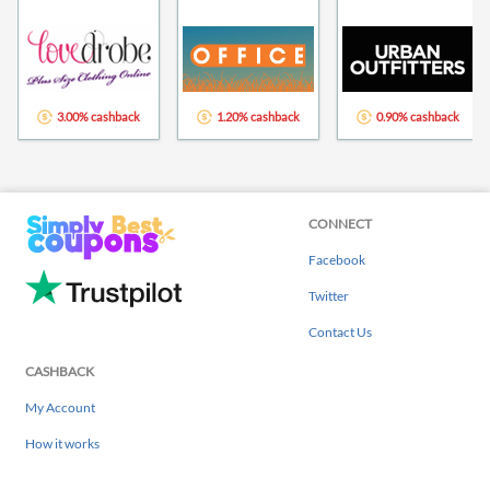
3.00% cashback
1.20% cashback
0.90% cashback
CONNECT
Facebook
Twitter
Contact Us
CASHBACK
My Account
How it works