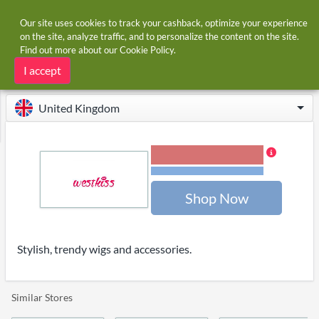
Our site uses cookies to track your cashback, optimize your experience
on the site, analyze traffic, and to personalize the content on the site.
Find out more about our
Cookie Policy
.
Home
Stores
West Kiss
West Kiss cashback and voucher codes
I accept
United Kingdom
2.00% Cashback
Terms and restrictions
Shop Now
Stylish, trendy wigs and accessories.
Similar Stores