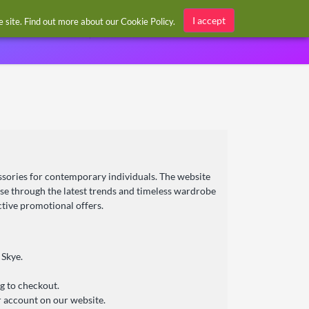
Sign in / Register
I accept
he site. Find out more about our
Cookie Policy
.
cessories for contemporary individuals. The website
wse through the latest trends and timeless wardrobe
ctive promotional offers.
 Skye.
g to checkout.
r account on our website.