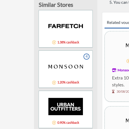
You can 
Similar Stores
Related vou
1.38% cashback
4
Monso
Extra 10
1.20% cashback
styles.
30/08/2
0.90% cashback