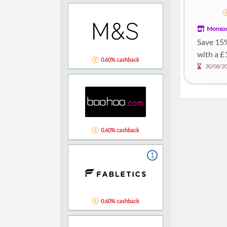
Monso
Save 15
with a £
0.60% cashback
30/08/2
0.60% cashback
1
0.60% cashback