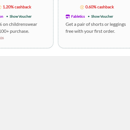
1.20% cashback
0.60% cashback
on
Show Voucher
Fabletics
Show Voucher
% on childrenswear
Get a pair of shorts or leggings
100+ purchase.
free with your first order.
026