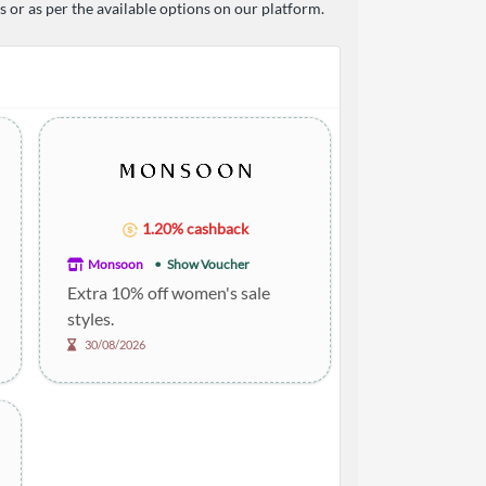
or as per the available options on our platform.
1.20% cashback
Monsoon
Show Voucher
Extra 10% off women's sale
styles.
30/08/2026