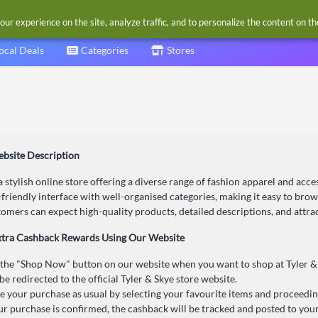
our experience on the site, analyze traffic, and to personalize the content on t
ocal Deals
Categories
Stores
ebsite Description
 a stylish online store offering a diverse range of fashion apparel and ac
-friendly interface with well-organised categories, making it easy to bro
tomers can expect high-quality products, detailed descriptions, and attra
xtra Cashback Rewards Using Our Website
 the "Shop Now" button on our website when you want to shop at Tyler &
be redirected to the official Tyler & Skye store website.
 your purchase as usual by selecting your favourite items and proceedin
r purchase is confirmed, the cashback will be tracked and posted to you