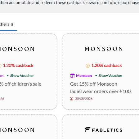
then accumulate and redeem these cashback rewards on future purchases 
chers
5
1.20% cashback
1.20% cashback
on
Show Voucher
Monsoon
Show Voucher
% off children's sale
Get 15% off Monsoon
ladieswear orders over £100.
026
30/08/2026