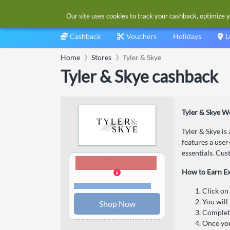
Our site uses cookies to track your cashback, optimize y
Cashback
Vouchers
Holidays
L
Home
Stores
Tyler & Skye
Tyler & Skye cashback
Tyler & Skye W
Tyler & Skye is
features a user
essentials. Cus
3.00% Cashback
How to Earn E
Terms and restrictions
Click on
You will 
Shop Now
Complete
Once you