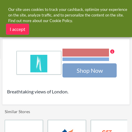
Our site uses cookies to track your cashback, optimize your experience
on the site, analyze traffic, and to personalize the content on the site.
Find out more about our
Cookie Policy
.
Home
Stores
The View From The Shard
The View From The Shard cashback
I accept
6.00% Cashback
Terms and restrictions
Shop Now
Breathtaking views of London.
Similar Stores