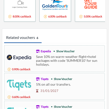
8.00% cashback
6.00% cashback
5.00% cashback
Related vouchers
6
Expedia
Show Voucher
Save 10% on warm-weather flight+hotel
packages with code 'SUMMER10' for sun
holidays.
0.90% cashback
Tiqets
Show Voucher
5% on all our transfers.
31/01/2027
0.60% cashback
Tiqets
Show Voucher