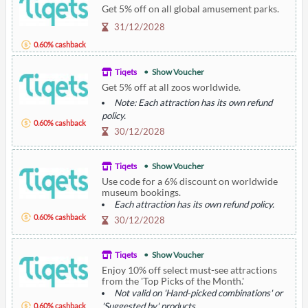
Get 5% off on all global amusement parks.
31/12/2028
0.60% cashback
Tiqets
Show Voucher
Get 5% off at all zoos worldwide.
Note: Each attraction has its own refund
policy.
0.60% cashback
30/12/2028
Tiqets
Show Voucher
Use code for a 6% discount on worldwide
museum bookings.
Each attraction has its own refund policy.
0.60% cashback
30/12/2028
Tiqets
Show Voucher
Enjoy 10% off select must-see attractions
from the 'Top Picks of the Month.'
Not valid on 'Hand-picked combinations' or
'Suggested by' products.
0.60% cashback