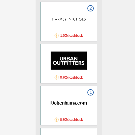
2
1.20% cashback
0.90% cashback
1
0.60% cashback