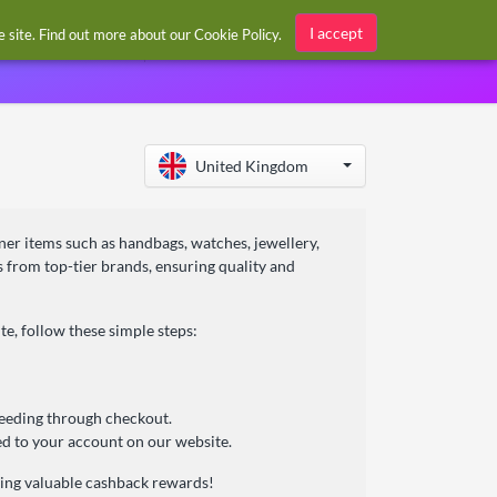
Sign in / Register
I accept
he site. Find out more about our
Cookie Policy
.
United Kingdom
ner items such as handbags, watches, jewellery,
s from top-tier brands, ensuring quality and
, follow these simple steps:
ceeding through checkout.
d to your account on our website.
ning valuable cashback rewards!