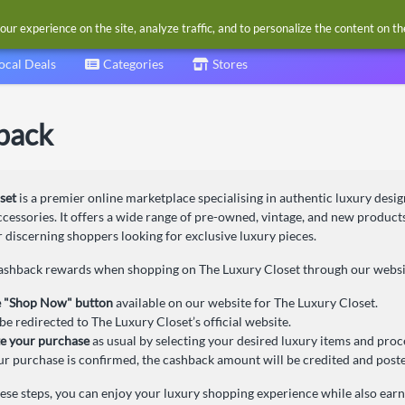
our experience on the site, analyze traffic, and to personalize the content on t
ocal Deals
Categories
Stores
back
set
is a premier online marketplace specialising in authentic luxury desig
ccessories. It offers a wide range of pre-owned, vintage, and new product
r discerning shoppers looking for exclusive luxury pieces.
cashback rewards when shopping on The Luxury Closet through our website
e "Shop Now" button
available on our website for The Luxury Closet.
be redirected to The Luxury Closet’s official website.
e your purchase
as usual by selecting your desired luxury items and pro
r purchase is confirmed, the cashback amount will be credited and poste
hese steps, you can enjoy your luxury shopping experience while also ear