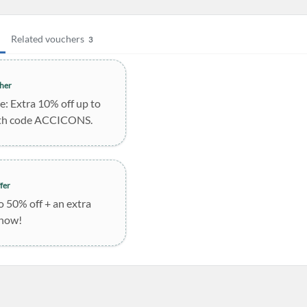
Related vouchers
3
her
le: Extra 10% off up to
th code ACCICONS.
fer
o 50% off + an extra
 now!