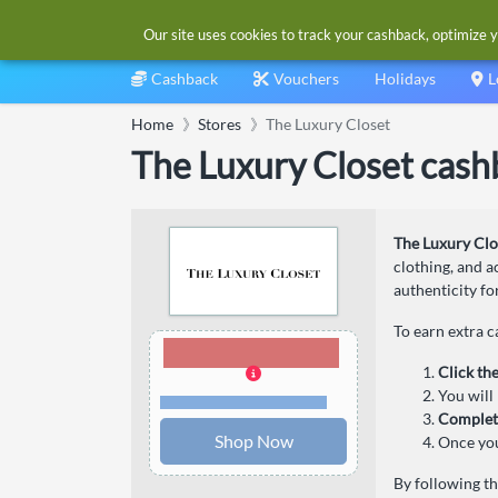
Our site uses cookies to track your cashback, optimize y
Cashback
Vouchers
Holidays
L
Home
Stores
The Luxury Closet
The Luxury Closet cash
The Luxury Clo
clothing, and a
authenticity fo
To earn extra 
5.00% Cashback
Click th
You will 
Terms and restrictions
Complet
Shop Now
Once you
By following t