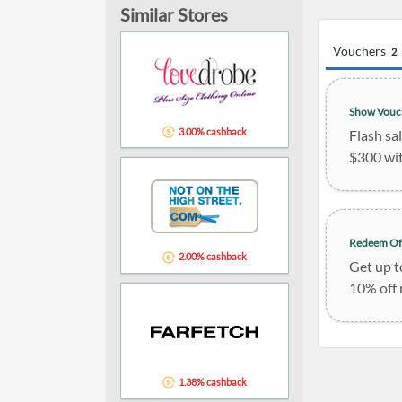
Similar Stores
Vouchers
2
Show Vouc
3.00% cashback
Flash sa
$300 wi
Redeem Of
2.00% cashback
Get up t
10% off
1.38% cashback