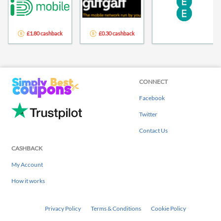
£1.80 cashback
£0.30 cashback
CONNECT
Facebook
Twitter
Contact Us
CASHBACK
My Account
How it works
Privacy Policy
Terms & Conditions
Cookie Policy