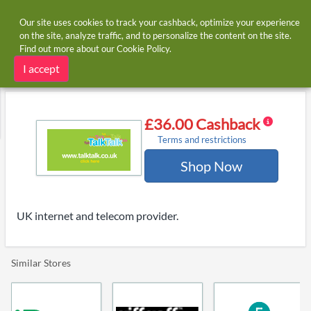
Our site uses cookies to track your cashback, optimize your experience
on the site, analyze traffic, and to personalize the content on the site.
Find out more about our
Cookie Policy
.
Home
Stores
Talktalk
Talktalk cashback and voucher codes
I accept
£36.00 Cashback
Terms and restrictions
Shop Now
UK internet and telecom provider.
Similar Stores